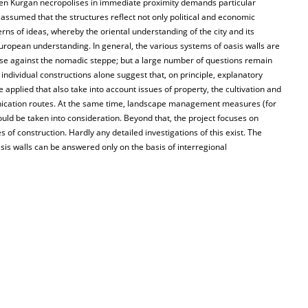
oven Kurgan necropolises in immediate proximity demands particular
 assumed that the structures reflect not only political and economic
rns of ideas, whereby the oriental understanding of the city and its
 European understanding. In general, the various systems of oasis walls are
se against the nomadic steppe; but a large number of questions remain
ndividual constructions alone suggest that, on principle, explanatory
applied that also take into account issues of property, the cultivation and
unication routes. At the same time, landscape management measures (for
uld be taken into consideration. Beyond that, the project focuses on
s of construction. Hardly any detailed investigations of this exist. The
asis walls can be answered only on the basis of interregional