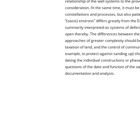
relationship of the wall systems to the pr
consideration. At the same time, it must be
constellations and processes, but also patte
“(oasis) environs” differs greatly from the
summarily interpreted as systems of defen
open thereby. The differences between the i
approaches of greater complexity should be 
taxation of land, and the control of comm
example, to protect against sanding up) sho
dating the individual constructions or phase
questions of the date and function of the o
documentation and analysis.