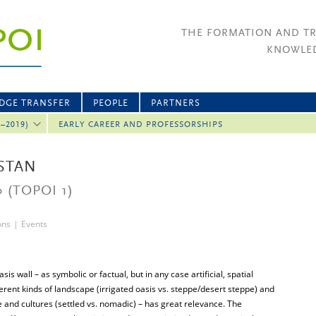
THE FORMATION AND T
KNOWLED
DGE TRANSFER
PEOPLE
PARTNERS
2–2019)
EARLY CAREER AND PROFESSORSHIPS
ISTAN
0
(TOPOI 1)
ons
|
Events
is wall – as symbolic or factual, but in any case artificial, spatial
erent kinds of landscape (irrigated oasis vs. steppe/desert steppe) and
 and cultures (settled vs. nomadic) – has great relevance. The