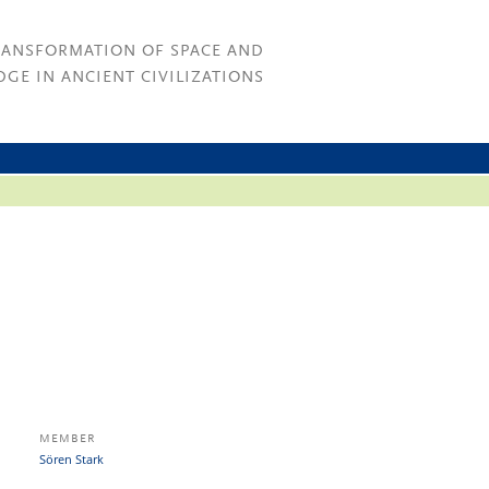
RANSFORMATION OF SPACE AND
GE IN ANCIENT CIVILIZATIONS
MEMBER
Sören Stark