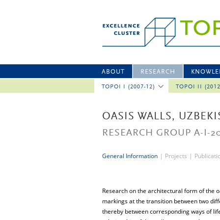
ABOUT
RESEARCH
KNOWLE
TOPOI I (2007-12)
TOPOI II (201
OASIS WALLS, UZBEK
RESEARCH GROUP A-I-2
General Information
|
Projects
|
Publicati
Research on the architectural form of the oas
markings at the transition between two diff
thereby between corresponding ways of life