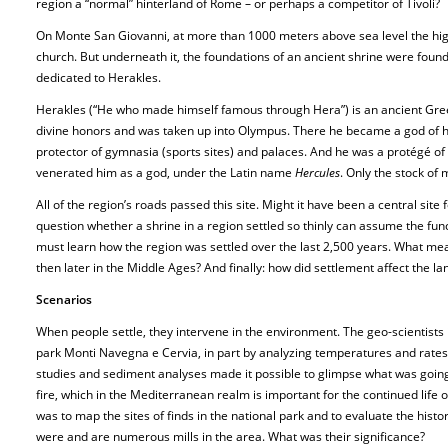
region a “normal” hinterland of Rome – or perhaps a competitor of Tivoli?
On Monte San Giovanni, at more than 1000 meters above sea level the highe
church. But underneath it, the foundations of an ancient shrine were found.
dedicated to Herakles.
Herakles (“He who made himself famous through Hera”) is an ancient Gree
divine honors and was taken up into Olympus. There he became a god of he
protector of gymnasia (sports sites) and palaces. And he was a protégé o
venerated him as a god, under the Latin name
Hercules
. Only the stock of m
All of the region’s roads passed this site. Might it have been a central site
question whether a shrine in a region settled so thinly can assume the funct
must learn how the region was settled over the last 2,500 years. What mea
then later in the Middle Ages? And finally: how did settlement affect the l
Scenarios
When people settle, they intervene in the environment. The geo-scientists
park Monti Navegna e Cervia, in part by analyzing temperatures and rates o
studies and sediment analyses made it possible to glimpse what was going
fire, which in the Mediterranean realm is important for the continued life 
was to map the sites of finds in the national park and to evaluate the histo
were and are numerous mills in the area. What was their significance?