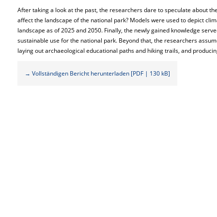
After taking a look at the past, the researchers dare to speculate about th
affect the landscape of the national park? Models were used to depict cli
landscape as of 2025 and 2050. Finally, the newly gained knowledge served
sustainable use for the national park. Beyond that, the researchers assume
laying out archaeological educational paths and hiking trails, and producin
→ Vollständigen Bericht herunterladen [PDF | 130 kB]