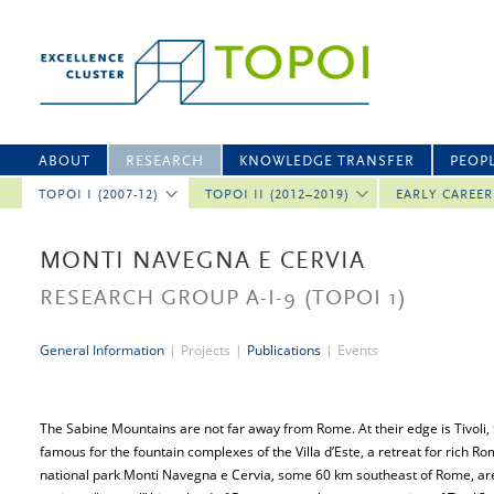
ABOUT
RESEARCH
KNOWLEDGE TRANSFER
PEOP
TOPOI I (2007-12)
TOPOI II (2012–2019)
EARLY CAREE
MONTI NAVEGNA E CERVIA
RESEARCH GROUP A-I-9
(TOPOI 1)
General Information
|
Projects
|
Publications
|
Events
The Sabine Mountains are not far away from Rome. At their edge is Tivoli
famous for the fountain complexes of the Villa d’Este, a retreat for rich Ro
national park Monti Navegna e Cervia, some 60 km southeast of Rome, are