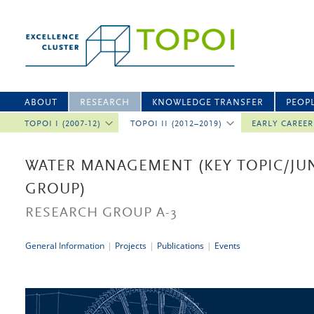
ABOUT
RESEARCH
KNOWLEDGE TRANSFER
PEOP
TOPOI I (2007-12)
TOPOI II (2012–2019)
EARLY CAREE
WATER MANAGEMENT (KEY TOPIC/JU
GROUP)
RESEARCH GROUP A-3
General Information
|
Projects
|
Publications
|
Events