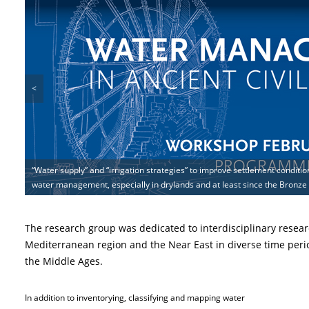
<
“Water supply” and “irrigation strategies” to improve settlement condition
Under which climate conditions is irrigation in (semi-)arid environments 
water management, especially in drylands and at least since the Bronze
During the research a comprehensive database for the diffusion of the 
(historical) water management strategies have been analyzed in Jordan a
The research group was dedicated to interdisciplinary resear
Mediterranean region and the Near East in diverse time peri
the Middle Ages.
In addition to inventorying, classifying and mapping water