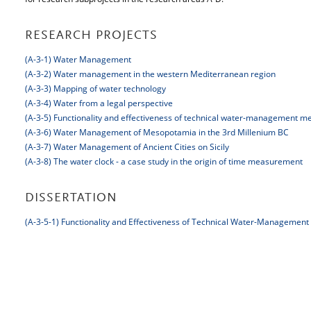
RESEARCH PROJECTS
(A-3-1) Water Management
(A-3-2) Water management in the western Mediterranean region
(A-3-3) Mapping of water technology
(A-3-4) Water from a legal perspective
(A-3-5) Functionality and effectiveness of technical water-management m
(A-3-6) Water Management of Mesopotamia in the 3rd Millenium BC
(A-3-7) Water Management of Ancient Cities on Sicily
(A-3-8) The water clock - a case study in the origin of time measurement
DISSERTATION
(A-3-5-1) Functionality and Effectiveness of Technical Water-Managemen