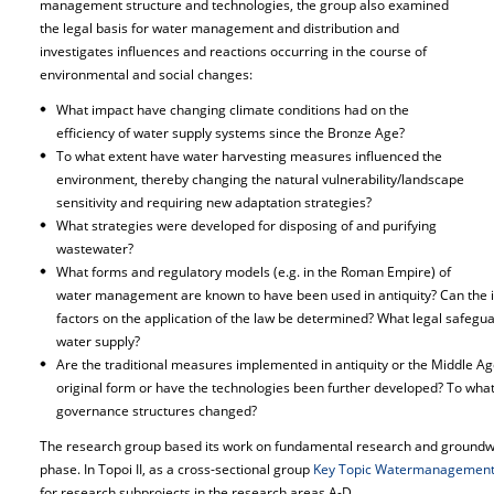
management structure and technologies, the group also examined
the legal basis for water management and distribution and
investigates influences and reactions occurring in the course of
environmental and social changes:
What impact have changing climate conditions had on the
efficiency of water supply systems since the Bronze Age?
To what extent have water harvesting measures influenced the
environment, thereby changing the natural vulnerability/landscape
sensitivity and requiring new adaptation strategies?
What strategies were developed for disposing of and purifying
wastewater?
What forms and regulatory models (e.g. in the Roman Empire) of
water management are known to have been used in antiquity? Can the infl
factors on the application of the law be determined? What legal safegu
water supply?
Are the traditional measures implemented in antiquity or the Middle Ages
original form or have the technologies been further developed? To wha
governance structures changed?
The research group based its work on fundamental research and groundwo
phase. In Topoi II, as a cross-sectional group
Key Topic Watermanagemen
for research subprojects in the research areas A-D.