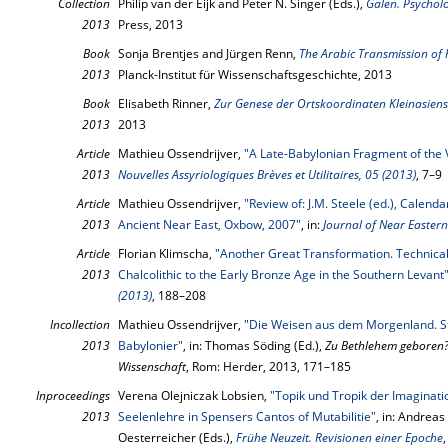
Collection
Philip van der Eijk and Peter N. Singer (Eds.),
Galen. Psycholo
2013
Press, 2013
Book
Sonja Brentjes and Jürgen Renn,
The Arabic Transmission of
2013
Planck-Institut für Wissenschaftsgeschichte, 2013
Book
Elisabeth Rinner,
Zur Genese der Ortskoordinaten Kleinasiens
2013
2013
Article
Mathieu Ossendrijver,
"A Late-Babylonian Fragment of the
2013
Nouvelles Assyriologiques Brèves et Utilitaires, 05 (2013)
, 7–9
Article
Mathieu Ossendrijver,
"Review of: J.M. Steele (ed.), Calen
2013
Ancient Near East, Oxbow, 2007"
, in:
Journal of Near Eastern
Article
Florian Klimscha,
"Another Great Transformation. Technica
2013
Chalcolithic to the Early Bronze Age in the Southern Levant
(2013)
, 188–208
Incollection
Mathieu Ossendrijver,
"Die Weisen aus dem Morgenland. St
2013
Babylonier"
, in: Thomas Söding (Ed.),
Zu Bethlehem geboren? 
Wissenschaft
, Rom: Herder, 2013, 171–185
Inproceedings
Verena Olejniczak Lobsien,
"Topik und Tropik der Imaginati
2013
Seelenlehre in Spensers Cantos of Mutabilitie"
, in: Andreas
Oesterreicher (Eds.),
Frühe Neuzeit. Revisionen einer Epoche