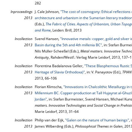
282
Inproceedings
J. Cale Johnson,
"The cost of cosmogony: Ethical reflection
2013
architecture and urbanism in the Sumerian literary traditio
(Eds.),
The Fabric of Cities. Aspects of Urbanism, Urban Topo
and Rome
, Leiden: Brill, 2013
Incollection
Svend Hansen,
"Innovative metals: copper, gold and silver
2013
Basin during the 5th and 4th millenia BC"
, in: Stefan Burm
Nils Müller-Scheeßel (Eds.),
Metal matters. Innovative Techno
Antiquity
, Rahden/Westf.: Verlag Marie Leidorf, 2013, 137–
Incollection
Florentina Badalanova Geller,
"These Blasphemous Rustic S
2013
Heritage of Slavia Orthodoxa)"
, in: V. Panayotov (Ed.),
ΤΡΙΑΝ
2013, 66–106
Incollection
Florian Klimscha,
"Innovations in Chalcolithic Metallurgy in
2013
Millennium BC. Copper-production at Tall Hujayrat al-Ghuz
Jordan"
, in: Stefan Burmeister, Svend Hansen, Michael Kuns
matters. Innovative Technologies and Social Change in Prehist
Marie Leidorf, 2013, 31–64
Incollection
Philip van der Eijk,
"Galen on the nature of human beings"
,
2013
James Wilberding (Eds.),
Philosophical Themes in Galen
, 201