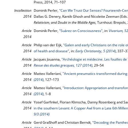
Press, 2014, 71–107
Incollection
Dominik Perler,
"Can We Trust Our Senses? Fourteenth-Cent
2014
Dallas G. Denery, Kantik Ghosh and Nicolette Zeeman (Eds.
Relativism, and Doubt in the Middle Ages
, Turnhout: Brepols,
Article
Dominik Perler,
"Suárez on Consciousness"
, in:
Vivarium, 52
2014
Article
Philip van der Eijk,
"Galen and early Christians on the role o
2014
of health and disease"
, in:
Early Christianity, 5 (2014)
, 337–3
Article
Jacques Jouanna,
"Archéologie et médecine. Les fouilles de
2014
Revue des études grecques, 127 (2014)
, 29–54
Article
Matteo Valleriani,
"Ancient pneumatics transformed during
2014
(2014)
, 127–173
Article
Matteo Valleriani,
"Introduction: Appropriation and transfo
2014
(2014)
, 1–8
Article
Yosef Garfinkel, Florian Klimscha, Danny Rosenberg and Sar
2014
in the southern Levant: A Copper Awl from a Late 6th Millen
9/3 (2014)
Article
Gerd Graßhoff and Christian Berndt,
"Decoding the Panthe