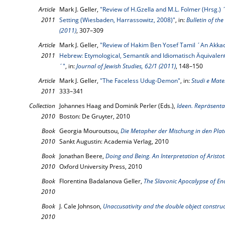
Article
Mark J. Geller,
"Review of H.Gzella and M.L. Folmer (Hrsg.) ´
2011
Setting (Wiesbaden, Harrassowitz, 2008)"
, in:
Bulletin of th
(2011)
, 307–309
Article
Mark J. Geller,
"Review of Hakim Ben Yosef Tamil ´An Akkad
2011
Hebrew: Etymological, Semantik and Idiomatisch Äquivalen
´"
, in:
Journal of Jewish Studies, 62/1 (2011)
, 148–150
Article
Mark J. Geller,
"The Faceless Udug-Demon"
, in:
Studi e Mater
2011
333–341
Collection
Johannes Haag and Dominik Perler (Eds.),
Ideen. Repräsenta
2010
Boston: De Gruyter, 2010
Book
Georgia Mouroutsou,
Die Metapher der Mischung in den Plat
2010
Sankt Augustin: Academia Verlag, 2010
Book
Jonathan Beere,
Doing and Being. An Interpretation of Aristo
2010
Oxford University Press, 2010
Book
Florentina Badalanova Geller,
The Slavonic Apocalypse of En
2010
Book
J. Cale Johnson,
Unaccusativity and the double object constru
2010