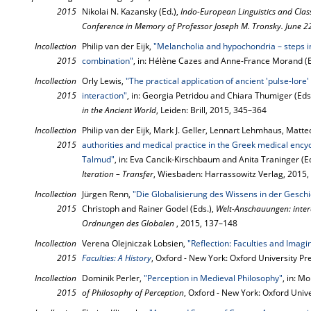
2015
Nikolai N. Kazansky (Ed.),
Indo-European Linguistics and Class
Conference in Memory of Professor Joseph M. Tronsky. June 
Incollection
Philip van der Eijk,
"Melancholia and hypochondria – steps in
2015
combination"
, in: Hélène Cazes and Anne-France Morand (E
Incollection
Orly Lewis,
"The practical application of ancient 'pulse-lore'
2015
interaction"
, in: Georgia Petridou and Chiara Thumiger (Eds
in the Ancient World
, Leiden: Brill, 2015, 345–364
Incollection
Philip van der Eijk, Mark J. Geller, Lennart Lehmhaus, Matte
2015
authorities and medical practice in the Greek medical encycl
Talmud"
, in: Eva Cancik-Kirschbaum and Anita Traninger (E
Iteration – Transfer
, Wiesbaden: Harrassowitz Verlag, 2015
Incollection
Jürgen Renn,
"Die Globalisierung des Wissens in der Geschi
2015
Christoph and Rainer Godel (Eds.),
Welt-Anschauungen: interd
Ordnungen des Globalen
, 2015, 137–148
Incollection
Verena Olejniczak Lobsien,
"Reflection: Faculties and Imagi
2015
Faculties: A History
, Oxford - New York: Oxford University P
Incollection
Dominik Perler,
"Perception in Medieval Philosophy"
, in: M
2015
of Philosophy of Perception
, Oxford - New York: Oxford Univ