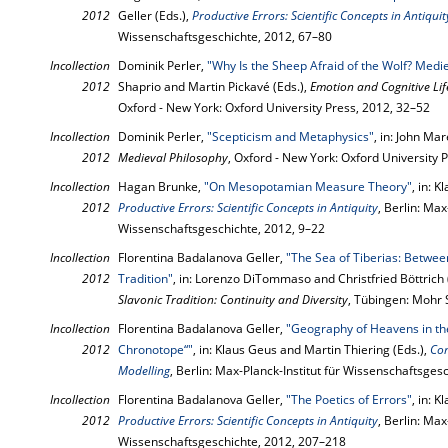
2012
Geller (Eds.),
Productive Errors: Scientific Concepts in Antiquit
Wissenschaftsgeschichte, 2012, 67–80
Incollection
Dominik Perler,
"Why Is the Sheep Afraid of the Wolf? Med
2012
Shaprio and Martin Pickavé (Eds.),
Emotion and Cognitive Li
Oxford - New York: Oxford University Press, 2012, 32–52
Incollection
Dominik Perler,
"Scepticism and Metaphysics"
, in: John Ma
2012
Medieval Philosophy
, Oxford - New York: Oxford University 
Incollection
Hagan Brunke,
"On Mesopotamian Measure Theory"
, in: 
2012
Productive Errors: Scientific Concepts in Antiquity
, Berlin: Max
Wissenschaftsgeschichte, 2012, 9–22
Incollection
Florentina Badalanova Geller,
"The Sea of Tiberias: Betwee
2012
Tradition"
, in: Lorenzo DiTommaso and Christfried Böttrich 
Slavonic Tradition: Continuity and Diversity
, Tübingen: Mohr 
Incollection
Florentina Badalanova Geller,
"Geography of Heavens in t
2012
Chronotope“"
, in: Klaus Geus and Martin Thiering (Eds.),
Co
Modelling
, Berlin: Max-Planck-Institut für Wissenschaftsges
Incollection
Florentina Badalanova Geller,
"The Poetics of Errors"
, in: 
2012
Productive Errors: Scientific Concepts in Antiquity
, Berlin: Max
Wissenschaftsgeschichte, 2012, 207–218