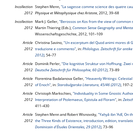
Incollection
Stephen Menn,
"La sagesse comme science des quatre cau
2012
Physique et Métaphysique chez Aristote
, 2012, 39–68
Incollection
Mark J. Geller,
"Berossos on Kos from the view of common 
2012
Martin Thiering (Eds.),
Common Sense Geography and Mental
Wissenschaftsgeschichte, 2012, 101–109
Article
Christina Savino,
"Un excerptum del Quod animi mores di Gal
2012
traduzione e commento"
, in:
Philologus. Zeitschrift für antik
2012)
, 54–77
Article
Dominik Perler,
"Die kognitive Struktur von Hoffnung. Zwei 
2012
Deutsche Zeitschrift für Philosophie, 60 (2012)
, 73–89
Article
Florentina Badalanova Geller,
"Heavenly Writings: Celestia
2012
of Enoch"
, in:
Starobulgarska Literatura, 45/46 (2012)
, 197–
Article
Christoph Markschies,
"Individuality in Some Gnostic Auth
2012
Interpretation of Ptolemaeus, Epistula ad Floram"
, in:
Zeitsc
411–430
Article
Stephen Menn and Robert Wisnovsky,
"Yaḥyâ ibn ‛Adî, On t
2012
the Three Kinds of Existence, introduction, edition, translat
Dominicain d'Études Orientales, 29 (2012)
, 73–96