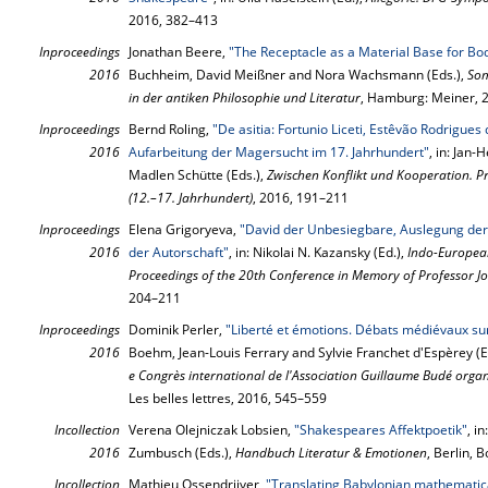
2016, 382–413
Inproceedings
Jonathan Beere,
"The Receptacle as a Material Base for Bo
2016
Buchheim, David Meißner and Nora Wachsmann (Eds.),
Som
in der antiken Philosophie und Literatur
, Hamburg: Meiner, 
Inproceedings
Bernd Roling,
"De asitia: Fortunio Liceti, Estêvão Rodrigues
2016
Aufarbeitung der Magersucht im 17. Jahrhundert"
, in: Jan
Madlen Schütte (Eds.),
Zwischen Konflikt und Kooperation. P
(12.–17. Jahrhundert)
, 2016, 191–211
Inproceedings
Elena Grigoryeva,
"David der Unbesiegbare, Auslegung der 
2016
der Autorschaft"
, in: Nikolai N. Kazansky (Ed.),
Indo-European 
Proceedings of the 20th Conference in Memory of Professor J
204–211
Inproceedings
Dominik Perler,
"Liberté et émotions. Débats médiévaux sur
2016
Boehm, Jean-Louis Ferrary and Sylvie Franchet d'Espèrey (E
e Congrès international de l'Association Guillaume Budé org
Les belles lettres, 2016, 545–559
Incollection
Verena Olejniczak Lobsien,
"Shakespeares Affektpoetik"
, i
2016
Zumbusch (Eds.),
Handbuch Literatur & Emotionen
, Berlin, 
Incollection
Mathieu Ossendrijver,
"Translating Babylonian mathemati