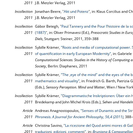
2011
J.B. Metzler Verlag, 2011
Incollection
Jonathan Beere,
"Akt und Potenz"
, in: Klaus Corcilius and C
2011
J.B. Metzler Verlag, 2011
Incollection
Gábor Betegh,
"Paul Tannery and the Pour l’histoire de la 
2011
(1887)"
, in: Oliver Primavesi (Ed.),
Presocratic Studies in Eu
Diels
, Stuttgart: Steiner, 2011, 359–388
Incollection
Sybille Krämer,
"Roots and media of computational power.
2011
of quantification in early European Modernity"
, in: Gabriel
Computational Sciences. Studies in the History of Computing a
Society
, Berlin: Diaphanes, 2011
Incollection
Sybille Krämer,
"The ‚eye of the mind" and the eyes of the b
2011
mathematics and visuality"
, in: Friedrich G. Barth, Patrizi
(Eds.),
Sensory Perception. Mind and Matter
, Wien / New Yor
Incollection
Sybille Krämer,
"Diagrammatische Inskriptionen: Über ein 
2011
Bredekamp and John Michel Krois (Eds.),
Sehen und Handel
Article
Andreas Anagnostopoulos,
"Senses of Dunamis and the Stru
2011
Phronesis. A Journal for Ancient Philosophy, 56,4 (2011)
, 388
Article
Christina Savino,
"La ricezione del Quod animi mores di Ga
2011
traduzioni, edizioni, commenti"
, in:
Bruniana & Campanelliana.