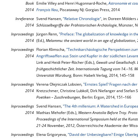
Book
Emilie Villey and Henri Hugonnard-Roche,
Astronomie et cos
2014
François Nau
, Piscataway NJ: Gorgias Press, 2014
Inreference
Svend Hansen,
"Relative Chronologie"
, in: Doreen Mölders 
2014
Schlüsselbegriffe der Prähistorischen Archäologie
, Münster, 
Inproceedings
Jürgen Renn,
"Preface: The globalization of knowledge in th
2014
(Ed.),
Melammu: the ancient world in an age of globalization
,
Inproceedings
Florian Klimscha,
"Technikarchäologische Perspektiven zum
2014
Angriffswaffen aus Stein und Kupfer in der südlichen Levante
Link and Heidi Peter-Röcher (Eds.),
Gewalt und Gesellschaft.
frühgeschichtlicher Zeit. Internationale Tagung vom 14.–16. M
Universität Würzburg
, Bonn: Habelt Verlag, 2014, 145–158
Inproceedings
Verena Olejniczak Lobsien,
"Ernstes Spiel? Fragen nach der
2014
Kretzschmer, Christine Lubkoll, Dirk Niefanger and Stefan 
Poetiken – Zuschreibungen
, Berlin: Ergon, 2014, 151–166
Inproceedings
Svend Hansen,
"The 4th millenium: A Watershed in Europea
2014
Mathias Mehofer (Eds.),
Western Anatolia Before Troy. Proto
Proceedings of the International Symposium held at the Kunst
21-24 November, 2012
, Österreichische Akademie der Wis
Inproceedings
Elena Grigoryeva,
"David der Unbesiegbare? Einige Überl