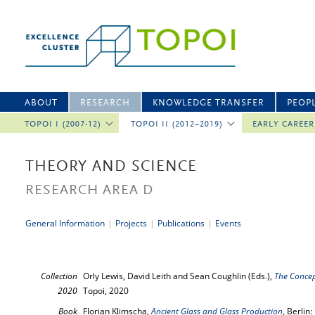
ABOUT
RESEARCH
KNOWLEDGE TRANSFER
PEOP
TOPOI I (2007-12)
TOPOI II (2012–2019)
EARLY CAREE
THEORY AND SCIENCE
RESEARCH AREA D
General Information
|
Projects
|
Publications
|
Events
Collection
Orly Lewis, David Leith and Sean Coughlin (Eds.),
The Concep
2020
Topoi, 2020
Book
Florian Klimscha,
Ancient Glass and Glass Production
, Berlin