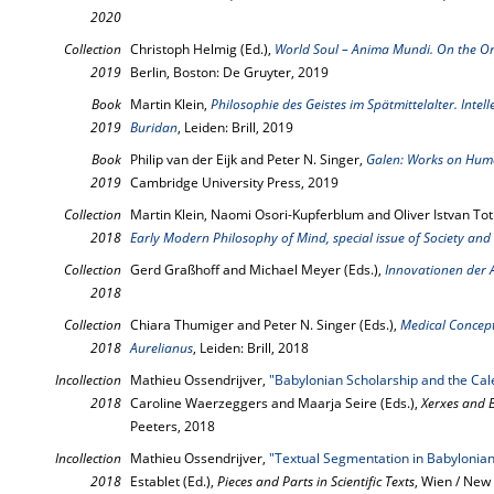
2020
Collection
Christoph Helmig (Ed.),
World Soul – Anima Mundi. On the Or
2019
Berlin, Boston: De Gruyter, 2019
Book
Martin Klein,
Philosophie des Geistes im Spätmittelalter. Intel
2019
Buridan
, Leiden: Brill, 2019
Book
Philip van der Eijk and Peter N. Singer,
Galen: Works on Huma
2019
Cambridge University Press, 2019
Collection
Martin Klein, Naomi Osori-Kupferblum and Oliver Istvan Tot
2018
Early Modern Philosophy of Mind, special issue of Society and 
Collection
Gerd Graßhoff and Michael Meyer (Eds.),
Innovationen der 
2018
Collection
Chiara Thumiger and Peter N. Singer (Eds.),
Medical Concepti
2018
Aurelianus
, Leiden: Brill, 2018
Incollection
Mathieu Ossendrijver,
"Babylonian Scholarship and the Cal
2018
Caroline Waerzeggers and Maarja Seire (Eds.),
Xerxes and 
Peeters, 2018
Incollection
Mathieu Ossendrijver,
"Textual Segmentation in Babylonian
2018
Establet (Ed.),
Pieces and Parts in Scientific Texts
, Wien / New