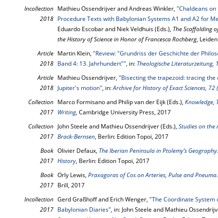
Incollection
Mathieu Ossendrijver and Andreas Winkler,
"Chaldeans on 
2018
Procedure Texts with Babylonian Systems A1 and A2 for M
Eduardo Escobar and Niek Veldhuis (Eds.),
The Scaffolding o
the History of Science in Honor of Francesca Rochberg
, Leiden
Article
Martin Klein,
"Review: "Grundriss der Geschichte der Philoso
2018
Band 4: 13. Jahrhundert""
, in:
Theologische Literaturzeitung, 
Article
Mathieu Ossendrijver,
"Bisecting the trapezoid: tracing the
2018
Jupiter's motion"
, in:
Archive for History of Exact Sciences, 72
Collection
Marco Formisano and Philip van der Eijk (Eds.),
Knowledge, T
2017
Writing
, Cambridge University Press, 2017
Collection
John Steele and Mathieu Ossendrijver (Eds.),
Studies on the 
2017
Brack-Bernsen
, Berlin: Edition Topoi, 2017
Book
Olivier Defaux,
The Iberian Peninsula in Ptolemy’s Geography.
2017
History
, Berlin: Edition Topoi, 2017
Book
Orly Lewis,
Praxagoras of Cos on Arteries, Pulse and Pneuma.
2017
Brill, 2017
Incollection
Gerd Graßhoff and Erich Wenger,
"The Coordinate System o
2017
Babylonian Diaries"
, in: John Steele and Mathieu Ossendrijv