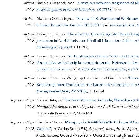
Article
Mathieu Ossendrijver,
"A new join between fragments of M
2012
Assyriologiques Brèves et Utilitaires, 73 (2012)
, 100
Article
Mathieu Ossendrijver,
"Review of: R. Watson and W. Horowi
2012
Science Before the Greeks, Brill, 2011"
, in:
Journal for the Hi
Article
Florian Klimscha,
"Die absolute Chronologie der Besiedlung
2012
Jordanien im Verhätltnis zum Chalkolithikum der südlichen 
Archäologie, 5 (2012)
, 188–208
Article
Florian Klimscha,
"Verbreitung von Beilen, Äxten und Dolche
2012
Perspektive weiträumig kommunizierender Netzwerke des C
Schwarzmeerraum"
, in:
Archaeologica Circumpontica, 8 (201
Article
Florian Klimscha, Wolfgang Blaschke and Eva Thiele,
"Beme
2012
Bedeutung überdimensionierter Lanzen der europäischen E
Korrespondenzblatt, 42 (2012)
, 351–369
Inproceedings
Gábor Betegh,
"The Next Principle. Aristotle, Metaphysics 
2012
Metaphysics Alpha. Proceedings of the XVIIIth Symposium Aris
University Press, 2012, 105–140
Inproceedings
Stephen Menn,
"Metaphysics A7-A8 989a18: Critique of Ear
2012
Causes"
, in: Carlos Steel (Ed.),
Aristotle's Metaphysics Alpha.
Aristotelicum
, Oxford - New York: Oxford University Press, 