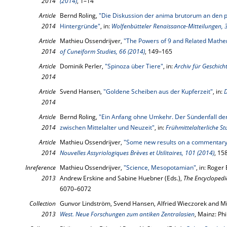
2014
(2014)
, 1–14
Article
Bernd Roling,
"Die Diskussion der anima brutorum an den p
2014
Hintergründe"
, in:
Wolfenbütteler Renaissance-Mitteilungen, 
Article
Mathieu Ossendrijver,
"The Powers of 9 and Related Mathe
2014
of Cuneiform Studies, 66 (2014)
, 149–165
Article
Dominik Perler,
"Spinoza über Tiere"
, in:
Archiv für Geschich
2014
Article
Svend Hansen,
"Goldene Scheiben aus der Kupferzeit"
, in:
D
2014
Article
Bernd Roling,
"Ein Anfang ohne Umkehr. Der Sündenfall der
2014
zwischen Mittelalter und Neuzeit"
, in:
Frühmittelalterliche St
Article
Mathieu Ossendrijver,
"Some new results on a commentary 
2014
Nouvelles Assyriologiques Brèves et Utilitaires, 101 (2014)
, 15
Inreference
Mathieu Ossendrijver,
"Science, Mesopotamian"
, in: Roge
2013
Andrew Erskine and Sabine Huebner (Eds.),
The Encyclopedia
6070–6072
Collection
Gunvor Lindström, Svend Hansen, Alfried Wieczorek and Mi
2013
West. Neue Forschungen zum antiken Zentralasien
, Mainz: Ph