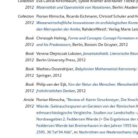
Collection
Eva Cancik-Kirschbaum, Sybille Krämer and Rainer Totzke (
2012
Materialität und Operativität von Notationen
, Berlin: Akade
Collection
Florian Klimscha, Ricardo Eichmann, Christof Schuler and H
2012
Wasserwirtschaftliche Innovationen im archäologischen Konte
den Metropolen der Antike
, Rahden/Westf.: Verlag Marie Lei
Book
Christoph Helmig,
Forms and Concepts: Concept Formation in 
2012
and his Predecessors
, Berlin, Boston: De Gruyter, 2012
Book
Verena Olejniczak Lobsien,
Jenseitsästhetik. Literarische Räu
2012
Berlin University Press, 2012
Book
Mathieu Ossendrijver,
Babylonian Mathematical Astronomy: 
2012
Springer, 2012
Book
Philip van der Eijk,
Von der Natur des Menschen. Menschenbil
2012
frühchristlichen Denken
, 2012
Article
Florian Klimscha,
"Review of: Katrin Struckmeyer, Die Kno
2012
Wierde. Gebrauchsspuren an Geräten von der Römischen Kai
ethnoarchäologische Vergleiche. Studien zur Landschafts- 
Nordseegebiet 2. Feddersen Wierde (= Die Ergebnisse der
Feddersen Wierde bei Bremerhaven in den Jahren 1955 bis 
259S. 36 Taf 94 Abb"
, in:
Nachrichten aus Niedersachsens Urg