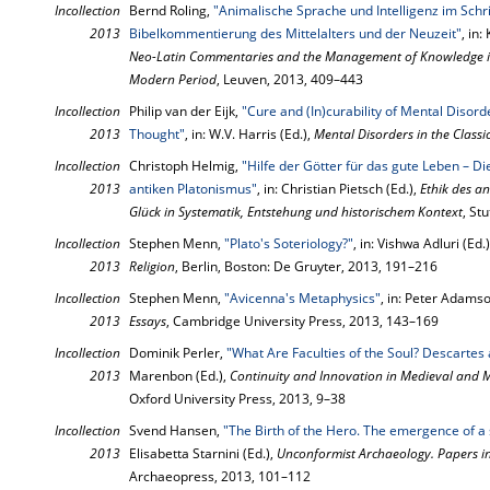
Incollection
Bernd Roling,
"Animalische Sprache und Intelligenz im Schr
2013
Bibelkommentierung des Mittelalters und der Neuzeit"
, in
Neo-Latin Commentaries and the Management of Knowledge in 
Modern Period
, Leuven, 2013, 409–443
Incollection
Philip van der Eijk,
"Cure and (In)curability of Mental Disord
2013
Thought"
, in: W.V. Harris (Ed.),
Mental Disorders in the Classi
Incollection
Christoph Helmig,
"Hilfe der Götter für das gute Leben – Die
2013
antiken Platonismus"
, in: Christian Pietsch (Ed.),
Ethik des a
Glück in Systematik, Entstehung und historischem Kontext
, St
Incollection
Stephen Menn,
"Plato's Soteriology?"
, in: Vishwa Adluri (Ed.
2013
Religion
, Berlin, Boston: De Gruyter, 2013, 191–216
Incollection
Stephen Menn,
"Avicenna's Metaphysics"
, in: Peter Adamso
2013
Essays
, Cambridge University Press, 2013, 143–169
Incollection
Dominik Perler,
"What Are Faculties of the Soul? Descartes
2013
Marenbon (Ed.),
Continuity and Innovation in Medieval and
Oxford University Press, 2013, 9–38
Incollection
Svend Hansen,
"The Birth of the Hero. The emergence of a 
2013
Elisabetta Starnini (Ed.),
Unconformist Archaeology. Papers i
Archaeopress, 2013, 101–112