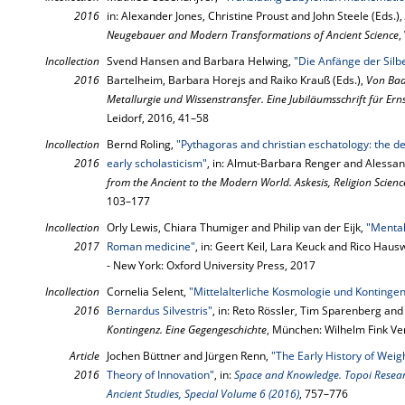
2016
in: Alexander Jones, Christine Proust and John Steele (Eds.),
Neugebauer and Modern Transformations of Ancient Science
,
Incollection
Svend Hansen and Barbara Helwing,
"Die Anfänge der Silb
2016
Bartelheim, Barbara Horejs and Raiko Krauß (Eds.),
Von Bad
Metallurgie und Wissenstransfer. Eine Jubiläumsschrift für Ern
Leidorf, 2016, 41–58
Incollection
Bernd Roling,
"Pythagoras and christian eschatology: the de
2016
early scholasticism"
, in: Almut-Barbara Renger and Alessan
from the Ancient to the Modern World. Askesis, Religion Scienc
103–177
Incollection
Orly Lewis, Chiara Thumiger and Philip van der Eijk,
"Mental
2017
Roman medicine"
, in: Geert Keil, Lara Keuck and Rico Haus
- New York: Oxford University Press, 2017
Incollection
Cornelia Selent,
"Mittelalterliche Kosmologie und Kontinge
2016
Bernardus Silvestris"
, in: Reto Rössler, Tim Sparenberg and
Kontingenz. Eine Gegengeschichte
, München: Wilhelm Fink Ve
Article
Jochen Büttner and Jürgen Renn,
"The Early History of Weig
2016
Theory of Innovation"
, in:
Space and Knowledge. Topoi Researc
Ancient Studies, Special Volume 6 (2016)
, 757–776