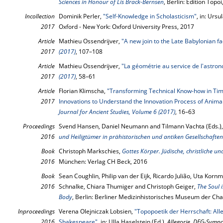
Sciences in Honour of Lis Brack-Bernsen
, Berlin: Edition Topo
Incollection
Dominik Perler,
"Self-Knowledge in Scholasticism"
, in: Ursu
2017
Oxford - New York: Oxford University Press, 2017
Article
Mathieu Ossendrijver,
"A new join to the Late Babylonian f
2017
(2017)
, 107–108
Article
Mathieu Ossendrijver,
"La géométrie au service de l'astro
2017
(2017)
, 58–61
Article
Florian Klimscha,
"Transforming Technical Know-how in Time
2017
Innovations to Understand the Innovation Process of Anima
Journal for Ancient Studies, Volume 6 (2017)
, 16–63
Proceedings
Svend Hansen, Daniel Neumann and Tilmann Vachta (Eds.)
2016
und Heiligtümer in prähistorischen und antiken Gesellschaften
Book
Christoph Markschies,
Gottes Körper. Jüdische, christliche u
2016
München: Verlag CH Beck, 2016
Book
Sean Coughlin, Philip van der Eijk, Ricardo Julião, Uta Kornm
2016
Schnalke, Chiara Thumiger and Christoph Geiger,
The Soul 
Body
, Berlin: Berliner Medizinhistorisches Museum der Chari
Inproceedings
Verena Olejniczak Lobsien,
"Topopoetik der Herrschaft: Al
2016
Shakespeare"
, in: Ulla Haselstein (Ed.),
Allegorie. DFG-Symp