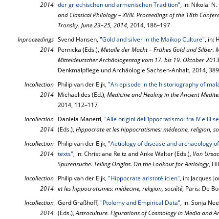
2014
der griechischen und armenischen Tradition"
, in: Nikolai N
and Classical Philology – XVIII. Proceedings of the 18th Confe
Tronsky. June 23–25, 2014
, 2014, 186–197
Inproceedings
Svend Hansen,
"Gold and silver in the Maikop Culture"
, in:
2014
Pernicka (Eds.),
Metalle der Macht – Frühes Gold und Silber. Me
Mitteldeutscher Archäologentag vom 17. bis 19. Oktober 2013 
Denkmalpflege und Archäologie Sachsen-Anhalt, 2014, 38
Incollection
Philip van der Eijk,
"An episode in the historiography of mala
2014
Michaelides (Ed.),
Medicine and Healing in the Ancient Medit
2014, 112–117
Incollection
Daniela Manetti,
"Alle origini dell’Ippocratismo: fra IV e III s
2014
(Eds.),
Hippocrate et les hippocratismes: médecine, religion, so
Incollection
Philip van der Eijk,
"Aetiology of disease and archaeology o
2014
texts"
, in: Christiane Reitz and Anke Walter (Eds.),
Von Ursac
Spurensuche. Telling Origins. On the Lookout for Aetiology
, H
Incollection
Philip van der Eijk,
"Hippocrate aristotélicien"
, in: Jacques 
2014
et les hippocratismes: médecine, religion, société
, Paris: De B
Incollection
Gerd Graßhoff,
"Ptolemy and Empirical Data"
, in: Sonja N
2014
(Eds.),
Astroculture. Figurations of Cosmology in Media and Ar