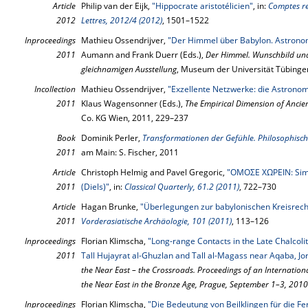
Article
Philip van der Eijk,
"Hippocrate aristotélicien"
, in:
Comptes re
2012
Lettres, 2012/4 (2012)
, 1501–1522
Inproceedings
Mathieu Ossendrijver,
"Der Himmel über Babylon. Astronom
2011
Aumann and Frank Duerr (Eds.),
Der Himmel. Wunschbild und
gleichnamigen Ausstellung
, Museum der Universität Tübinge
Incollection
Mathieu Ossendrijver,
"Exzellente Netzwerke: die Astrono
2011
Klaus Wagensonner (Eds.),
The Empirical Dimension of Ancie
Co. KG Wien, 2011, 229–237
Book
Dominik Perler,
Transformationen der Gefühle. Philosophisc
2011
am Main: S. Fischer, 2011
Article
Christoph Helmig and Pavel Gregoric,
"OMOΣE ΧΩΡΕΙΝ: Simp
2011
(Diels)"
, in:
Classical Quarterly, 61.2 (2011)
, 722–730
Article
Hagan Brunke,
"Überlegungen zur babylonischen Kreisrec
2011
Vorderasiatische Archäologie, 101 (2011)
, 113–126
Inproceedings
Florian Klimscha,
"Long-range Contacts in the Late Chalcolit
2011
Tall Hujayrat al-Ghuzlan and Tall al-Magass near Aqaba, Jo
the Near East – the Crossroads. Proceedings of an Internation
the Near East in the Bronze Age, Prague, September 1–3, 2010
Inproceedings
Florian Klimscha,
"Die Bedeutung von Beilklingen für die F