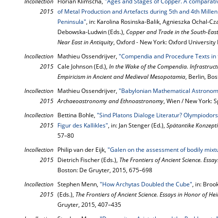
Incollection
Florian Klimscha,
"Ages and Stages of Copper. A comparati
2015
of Metal Production and Artefacts during 5th and 4th Mille
Peninsula"
, in: Karolina Rosinska-Balik, Agnieszka Ochal-
Debowska-Ludwin (Eds.),
Copper and Trade in the South-East
Near East in Antiquity
, Oxford - New York: Oxford University
Incollection
Mathieu Ossendrijver,
"Compendia and Procedure Texts in 
2015
Cale Johnson (Ed.),
In the Wake of the Compendia. Infrastruct
Empiricism in Ancient and Medieval Mesopotamia
, Berlin, Bo
Incollection
Mathieu Ossendrijver,
"Babylonian Mathematical Astronom
2015
Archaeoastronomy and Ethnoastronomy
, Wien / New York: 
Incollection
Bettina Bohle,
"Sind Platons Dialoge Literatur? Olympiodo
2015
Figur des Kallikles"
, in: Jan Stenger (Ed.),
Spätantike Konzepti
57–80
Incollection
Philip van der Eijk,
"Galen on the assessment of bodily mixt
2015
Dietrich Fischer (Eds.),
The Frontiers of Ancient Science. Essa
Boston: De Gruyter, 2015, 675–698
Incollection
Stephen Menn,
"How Archytas Doubled the Cube"
, in: Bro
2015
(Eds.),
The Frontiers of Ancient Science. Essays in Honor of He
Gruyter, 2015, 407–435