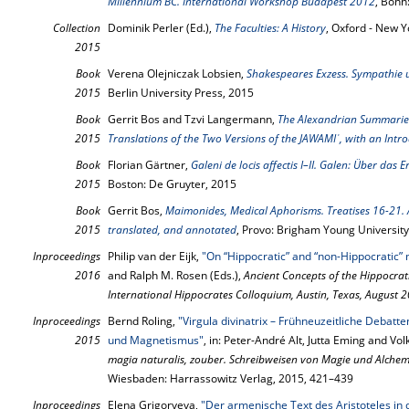
Millennium BC. International Workshop Budapest 2012
, Bonn
Collection
Dominik Perler (Ed.),
The Faculties: A History
, Oxford - New Y
2015
Book
Verena Olejniczak Lobsien,
Shakespeares Exzess. Sympathie
2015
Berlin University Press, 2015
Book
Gerrit Bos and Tzvi Langermann,
The Alexandrian Summaries 
2015
Translations of the Two Versions of the JAWAMIʿ, with an Intr
Book
Florian Gärtner,
Galeni de locis affectis I–II. Galen: Über das 
2015
Boston: De Gruyter, 2015
Book
Gerrit Bos,
Maimonides, Medical Aphorisms. Treatises 16-21. A 
2015
translated, and annotated
, Provo: Brigham Young University
Inproceedings
Philip van der Eijk,
"On “Hippocratic” and “non-Hippocratic” 
2016
and Ralph M. Rosen (Eds.),
Ancient Concepts of the Hippocrati
International Hippocrates Colloquium, Austin, Texas, August 
Inproceedings
Bernd Roling,
"Virgula divinatrix – Frühneuzeitliche Debat
2015
und Magnetismus"
, in: Peter-André Alt, Jutta Eming and Vo
magia naturalis, zouber. Schreibweisen von Magie und Alchemi
Wiesbaden: Harrassowitz Verlag, 2015, 421–439
Inproceedings
Elena Grigoryeva,
"Der armenische Text des Aristoteles in