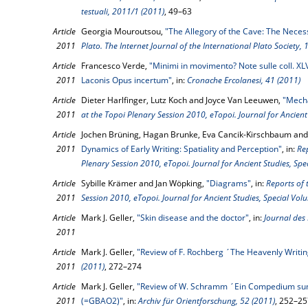
testuali, 2011/1 (2011)
, 49–63
Article
Georgia Mouroutsou,
"The Allegory of the Cave: The Necess
2011
Plato. The Internet Journal of the International Plato Society, 
Article
Francesco Verde,
"Minimi in movimento? Note sulle coll. XLV
2011
Laconis Opus incertum"
, in:
Cronache Ercolanesi, 41 (2011)
Article
Dieter Harlfinger, Lutz Koch and Joyce Van Leeuwen,
"Mech
2011
at the Topoi Plenary Session 2010, eTopoi. Journal for Ancient
Article
Jochen Brüning, Hagan Brunke, Eva Cancik-Kirschbaum and 
2011
Dynamics of Early Writing: Spatiality and Perception"
, in:
Re
Plenary Session 2010, eTopoi. Journal for Ancient Studies, Spe
Article
Sybille Krämer and Jan Wöpking,
"Diagrams"
, in:
Reports of 
2011
Session 2010, eTopoi. Journal for Ancient Studies, Special Vol
Article
Mark J. Geller,
"Skin disease and the doctor"
, in:
Journal des
2011
Article
Mark J. Geller,
"Review of F. Rochberg ´The Heavenly Writi
2011
(2011)
, 272–274
Article
Mark J. Geller,
"Review of W. Schramm ´Ein Compedium su
2011
(=GBAO2)"
, in:
Archiv für Orientforschung, 52 (2011)
, 252–25