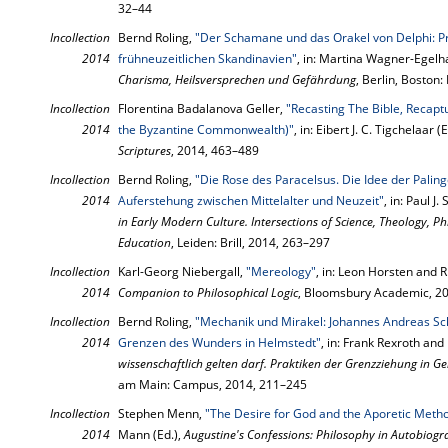
32–44
Incollection
Bernd Roling,
"Der Schamane und das Orakel von Delphi: P
2014
frühneuzeitlichen Skandinavien"
, in: Martina Wagner-Egelha
Charisma, Heilsversprechen und Gefährdung
, Berlin, Boston
Incollection
Florentina Badalanova Geller,
"Recasting The Bible, Recapt
2014
the Byzantine Commonwealth)"
, in: Eibert J. C. Tigchelaar (
Scriptures
, 2014, 463–489
Incollection
Bernd Roling,
"Die Rose des Paracelsus. Die Idee der Palin
2014
Auferstehung zwischen Mittelalter und Neuzeit"
, in: Paul J
in Early Modern Culture. Intersections of Science, Theology, Ph
Education
, Leiden: Brill, 2014, 263–297
Incollection
Karl-Georg Niebergall,
"Mereology"
, in: Leon Horsten and R
2014
Companion to Philosophical Logic
, Bloomsbury Academic, 2
Incollection
Bernd Roling,
"Mechanik und Mirakel: Johannes Andreas Sc
2014
Grenzen des Wunders in Helmstedt"
, in: Frank Rexroth an
wissenschaftlich gelten darf. Praktiken der Grenzziehung in 
am Main: Campus, 2014, 211–245
Incollection
Stephen Menn,
"The Desire for God and the Aporetic Metho
2014
Mann (Ed.),
Augustine's Confessions: Philosophy in Autobiog