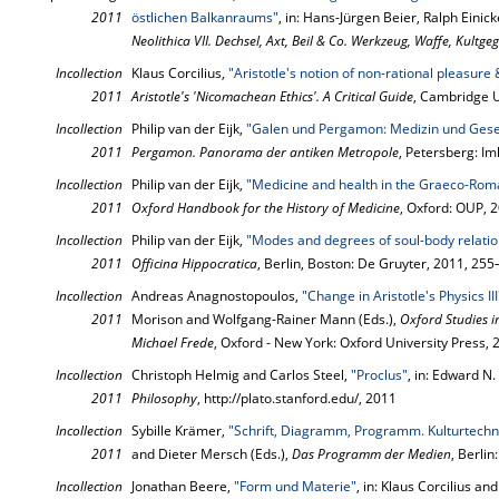
2011
östlichen Balkanraums"
, in: Hans-Jürgen Beier, Ralph Einic
Neolithica VII. Dechsel, Axt, Beil & Co. Werkzeug, Waffe, Kultg
Incollection
Klaus Corcilius,
"Aristotle's notion of non-rational pleasure
2011
Aristotle's 'Nicomachean Ethics'. A Critical Guide
, Cambridge U
Incollection
Philip van der Eijk,
"Galen und Pergamon: Medizin und Gesel
2011
Pergamon. Panorama der antiken Metropole
, Petersberg: I
Incollection
Philip van der Eijk,
"Medicine and health in the Graeco-Rom
2011
Oxford Handbook for the History of Medicine
, Oxford: OUP, 
Incollection
Philip van der Eijk,
"Modes and degrees of soul-body relati
2011
Officina Hippocratica
, Berlin, Boston: De Gruyter, 2011, 25
Incollection
Andreas Anagnostopoulos,
"Change in Aristotle's Physics III
2011
Morison and Wolfgang-Rainer Mann (Eds.),
Oxford Studies i
Michael Frede
, Oxford - New York: Oxford University Press,
Incollection
Christoph Helmig and Carlos Steel,
"Proclus"
, in: Edward N.
2011
Philosophy
, http://plato.stanford.edu/, 2011
Incollection
Sybille Krämer,
"Schrift, Diagramm, Programm. Kulturtechni
2011
and Dieter Mersch (Eds.),
Das Programm der Medien
, Berli
Incollection
Jonathan Beere,
"Form und Materie"
, in: Klaus Corcilius an