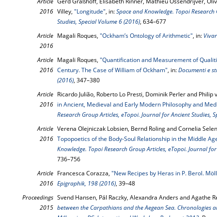
Article
Gerd Graßhoff, Elisabeth Rinner, Mathieu Ossendrijver, Oli
2016
Villey,
"Longitude"
, in:
Space and Knowledge. Topoi Research Gr
Studies, Special Volume 6 (2016)
, 634–677
Article
Magali Roques,
"Ockham’s Ontology of Arithmetic"
, in:
Vivar
2016
Article
Magali Roques,
"Quantification and Measurement of Qualiti
2016
Century. The Case of William of Ockham"
, in:
Documenti e stu
(2016)
, 347–380
Article
Ricardo Julião, Roberto Lo Presti, Dominik Perler and Philip 
2016
in Ancient, Medieval and Early Modern Philosophy and Med
Research Group Articles, eTopoi. Journal for Ancient Studies, 
Article
Verena Olejniczak Lobsien, Bernd Roling and Cornelia Selen
2016
Topopoetics of the Body-Soul Relationship in the Middle A
Knowledge. Topoi Research Group Articles, eTopoi. Journal for
736–756
Article
Francesca Corazza,
"New Recipes by Heras in P. Berol. Möl
2016
Epigraphik, 198 (2016)
, 39–48
Proceedings
Svend Hansen, Pál Raczky, Alexandra Anders and Agathe Re
2015
between the Carpathians and the Aegean Sea. Chronologies an