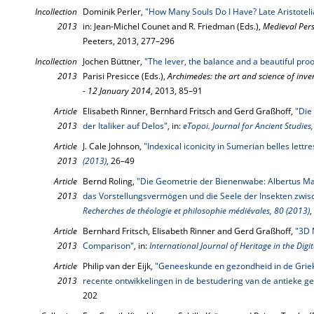
Incollection
Dominik Perler,
"How Many Souls Do I Have? Late Aristotelia
2013
in: Jean-Michel Counet and R. Friedman (Eds.),
Medieval Pers
Peeters, 2013, 277–296
Incollection
Jochen Büttner,
"The lever, the balance and a beautiful proo
2013
Parisi Presicce (Eds.),
Archimedes: the art and science of inv
- 12 January 2014
, 2013, 85–91
Article
Elisabeth Rinner, Bernhard Fritsch and Gerd Graßhoff,
"Die
2013
der Italiker auf Delos"
, in:
eTopoi. Journal for Ancient Studie
Article
J. Cale Johnson,
"Indexical iconicity in Sumerian belles lettre
2013
(2013)
, 26–49
Article
Bernd Roling,
"Die Geometrie der Bienenwabe: Albertus Ma
2013
das Vorstellungsvermögen und die Seele der Insekten zwisc
Recherches de théologie et philosophie médiévales, 80 (2013)
,
Article
Bernhard Fritsch, Elisabeth Rinner and Gerd Graßhoff,
"3D 
2013
Comparison"
, in:
International Journal of Heritage in the Digi
Article
Philip van der Eijk,
"Geneeskunde en gezondheid in de Griek
2013
recente ontwikkelingen in de bestudering van de antieke 
202