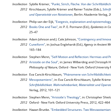
Incollection
Sybille Krämer,
"Punkt, Strich, Fläche. Von der Schriftbildli
2012
Kirschbaum, Sybille Krämer and Rainer Totzke (Eds.),
Schrif
und Operativität von Notationen
, Berlin: Akademie Verlag, 
Incollection
Philip van der Eijk,
"Exegesis, explanation and epistemology
2012
Books One and Two"
, in: P. E. Pormann (Ed.),
Epidemics in Co
25–47
Incollection
Adam Johnson and J. Cale Johnson,
"Contingency and Innova
2012
Cuneiform"
, in: Joshua Englehardt (Ed.),
Agency in Ancient Wr
165–184
Incollection
Stephen Menn,
"Self-Motion and Reflection: Hermias and P
2012
Aristotle on the Soul"
, in: James Wilberding and Christoph H
Philosophy of Nature
, Oxford - New York: Oxford University
Incollection
Eva Cancik-Kirschbaum,
"Phänomene von Schriftbildlichkeit 
2012
Mesopotamiens"
, in: Eva Cancik-Kirschbaum, Sybille Kräme
Schriftbildlichkeit. Wahrnehmbarkeit, Materialität und Operat
Verlag, 2012, 101–121
Incollection
Stephen Menn,
"Aristotle's Theology"
, in: Christopher Shiel
2012
Oxford - New York: Oxford University Press, 2012, 422–464
Incollection
Hagan Brunke,
"Embedded Structures. Two Mesopotamian