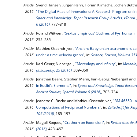
Article
Svend Hansen, Jürgen Renn, Florian Klimscha, Jochen Büttn
2016
"The Digital Atlas of Innovations: A Research Program on In
Space and Knowledge. Topoi Research Group Articles, eTopoi. J
6 (2016)
, 777–818
Article
Roland Wittwer,
"Sextus Empiricus’ Outlines of Pyrrhonism 
2016
255–285
Article
Mathieu Ossendrijver,
"Ancient Babylonian astronomers calc
2016
under a time-velocity graph"
, in:
Science, Science, Volume 351
Article
Karl-Georg Niebergall,
"Mereology and Infinity"
, in:
Mereolog
2016
philosophy, 25 (2016)
, 309–350
Article
Jonathan Beere, Stephen Menn, Karl-Georg Niebergall and 
2016
in Euclid’s Elements"
, in:
Space and Knowledge. Topoi Research
Ancient Studies, Special Volume 6 (2016)
, 703–734
Article
Jeanette C. Fincke and Mathieu Ossendrijver,
"BM 46550 - a
2016
Computations of Reciprocal Numbers"
, in:
Zeitschrift für As
106 (2016)
, 185–197
Article
Magali Roques,
"Crathorn on Extension"
, in:
Recherches de t
2016
(2016)
, 423–467