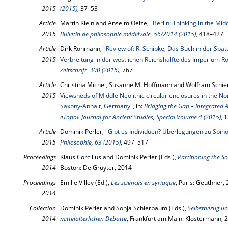
2015
(2015)
, 37–53
Article
Martin Klein and Anselm Oelze,
"Berlin: Thinking in the Mi
2015
Bulletin de philosophie médiévale, 56/2014 (2015)
, 418–427
Article
Dirk Rohmann,
"Review of: R. Schipke, Das Buch in der Spä
2015
Verbreitung in der westlichen Reichshälfte des Imperium
Zeitschrift, 300 (2015)
, 767
Article
Christina Michel, Susanne M. Hoffmann and Wolfram Schie
2015
Viewsheds of Middle Neolithic circular enclosures in the N
Saxony-Anhalt, Germany"
, in:
Bridging the Gap – Integrated
eTopoi. Journal for Ancient Studies, Special Volume 4 (2015)
, 
Article
Dominik Perler,
"Gibt es Individuen? Überlegungen zu Spi
2015
Philosophie, 63 (2015)
, 497–517
Proceedings
Klaus Corcilius and Dominik Perler (Eds.),
Partitioning the S
2014
Boston: De Gruyter, 2014
Proceedings
Emilie Villey (Ed.),
Les sciences en syriaque
, Paris: Geuthner,
2014
Collection
Dominik Perler and Sonja Schierbaum (Eds.),
Selbstbezug un
2014
mittelalterlichen Debatte
, Frankfurt am Main: Klostermann, 