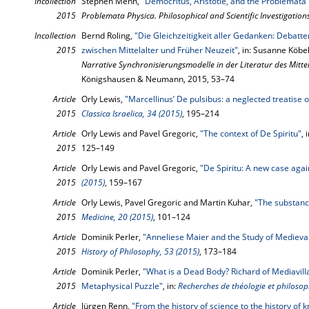
Incollection
Stephen Menn,
"Democritus, Aristotle, and the Problemata
2015
Problemata Physica. Philosophical and Scientific Investigation
Incollection
Bernd Roling,
"Die Gleichzeitigkeit aller Gedanken: Debatt
2015
zwischen Mittelalter und Früher Neuzeit"
, in: Susanne Köbel
Narrative Synchronisierungsmodelle in der Literatur des Mitte
Königshausen & Neumann, 2015, 53–74
Article
Orly Lewis,
"Marcellinus’ De pulsibus: a neglected treatise o
2015
Classica Israelica, 34 (2015)
, 195–214
Article
Orly Lewis and Pavel Gregoric,
"The context of De Spiritu"
, 
2015
125–149
Article
Orly Lewis and Pavel Gregoric,
"De Spiritu: A new case agai
2015
(2015)
, 159–167
Article
Orly Lewis, Pavel Gregoric and Martin Kuhar,
"The substance
2015
Medicine, 20 (2015)
, 101–124
Article
Dominik Perler,
"Anneliese Maier and the Study of Medieva
2015
History of Philosophy, 53 (2015)
, 173–184
Article
Dominik Perler,
"What is a Dead Body? Richard of Mediavilla
2015
Metaphysical Puzzle"
, in:
Recherches de théologie et philosop
Article
Jürgen Renn,
"From the history of science to the history of