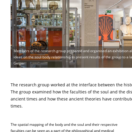
<
Members of the research group prepared and organised an exhibition ab
ideas on the soul-body relationship to present results of the group to a l
Geiger
The research group worked at the interface between the hist
The group examined how the faculties of the soul and the dis
ancient times and how these ancient theories have contribut
times.
The spatial mapping of the body and the soul and their respective
faculties can be seen as a part of the philosophical and medical