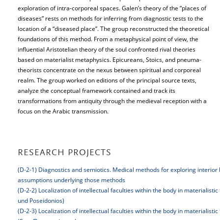
exploration of intra-corporeal spaces. Galen’s theory of the “places of
diseases” rests on methods for inferring from diagnostic tests to the
location of a “diseased place”. The group reconstructed the theoretical
foundations of this method. From a metaphysical point of view, the
influential Aristotelian theory of the soul confronted rival theories
based on materialist metaphysics. Epicureans, Stoics, and pneuma-
theorists concentrate on the nexus between spiritual and corporeal
realm. The group worked on editions of the principal source texts,
analyze the conceptual framework contained and track its
transformations from antiquity through the medieval reception with a
focus on the Arabic transmission.
RESEARCH PROJECTS
(D-2-1) Diagnostics and semiotics. Medical methods for exploring interior 
assumptions underlying those methods
(D-2-2) Localization of intellectual faculties within the body in materialisti
und Poseidonios)
(D-2-3) Localization of intellectual faculties within the body in materialisti