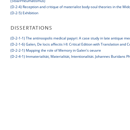
(Stoa/Pneumatismus)
(D-2-4) Reception and critique of materialist body-soul theories in the Mi
(D-2-5) Exhibition
DISSERTATIONS
(D-2-1-1) The antinoopolis medical papyri: A case study in late antique me
(D-2-1-6) Galen, De locis affectis I-II: Critical Edition with Translation an
(D-2-2-1) Mapping the role of Memory in Galen's oeuvre
(D-2-4-1) Immaterialität, Materialität, Intentionalität. Johannes Buridans P