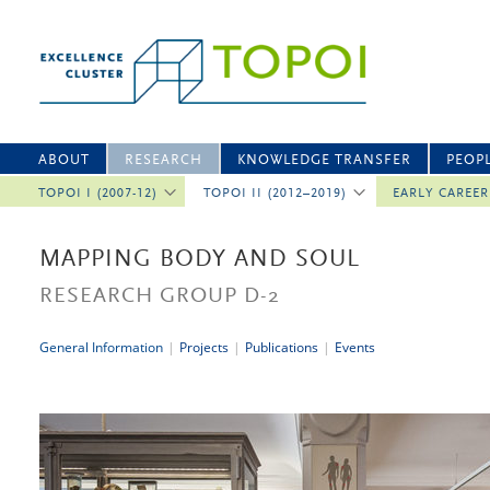
ABOUT
RESEARCH
KNOWLEDGE TRANSFER
PEOP
TOPOI I (2007-12)
TOPOI II (2012–2019)
EARLY CAREE
MAPPING BODY AND SOUL
RESEARCH GROUP D-2
General Information
|
Projects
|
Publications
|
Events