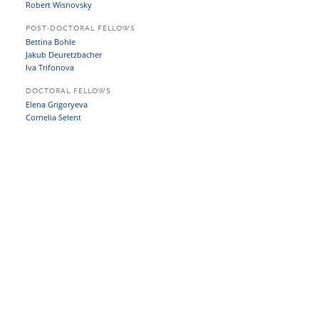
Robert Wisnovsky
POST-DOCTORAL FELLOWS
Bettina Bohle
Jakub Deuretzbacher
Iva Trifonova
DOCTORAL FELLOWS
Elena Grigoryeva
Cornelia Selent