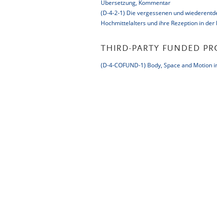
Übersetzung, Kommentar
(D-4-2-1) Die vergessenen und wiederentdec
Hochmittelalters und ihre Rezeption in der
THIRD-PARTY FUNDED PR
(D-4-COFUND-1) Body, Space and Motion in 
Impressum