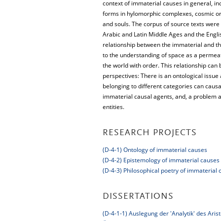
context of immaterial causes in general, in
forms in hylomorphic complexes, cosmic or d
and souls. The corpus of source texts were
Arabic and Latin Middle Ages and the Engl
relationship between the immaterial and the
to the understanding of space as a permeati
the world with order. This relationship can
perspectives: There is an ontological issue
belonging to different categories can causa
immaterial causal agents, and, a problem a
entities.
RESEARCH PROJECTS
(D-4-1) Ontology of immaterial causes
(D-4-2) Epistemology of immaterial causes
(D-4-3) Philosophical poetry of immaterial 
DISSERTATIONS
(D-4-1-1) Auslegung der 'Analytik' des Aris