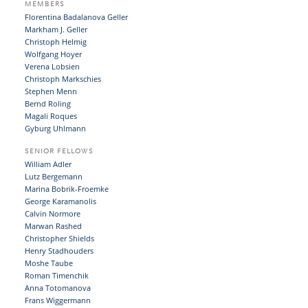
MEMBERS
Florentina Badalanova Geller
Markham J. Geller
Christoph Helmig
Wolfgang Hoyer
Verena Lobsien
Christoph Markschies
Stephen Menn
Bernd Roling
Magali Roques
Gyburg Uhlmann
SENIOR FELLOWS
William Adler
Lutz Bergemann
Marina Bobrik-Froemke
George Karamanolis
Calvin Normore
Marwan Rashed
Christopher Shields
Henry Stadhouders
Moshe Taube
Roman Timenchik
Anna Totomanova
Frans Wiggermann