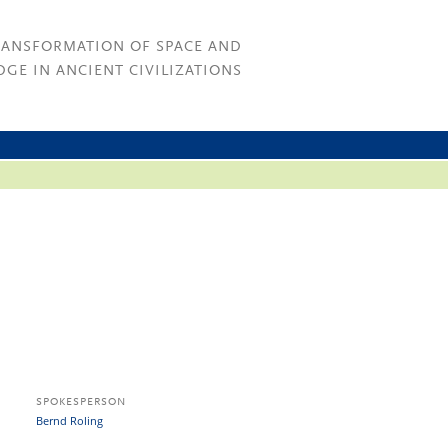
RANSFORMATION OF SPACE AND
GE IN ANCIENT CIVILIZATIONS
SPOKESPERSON
Bernd Roling