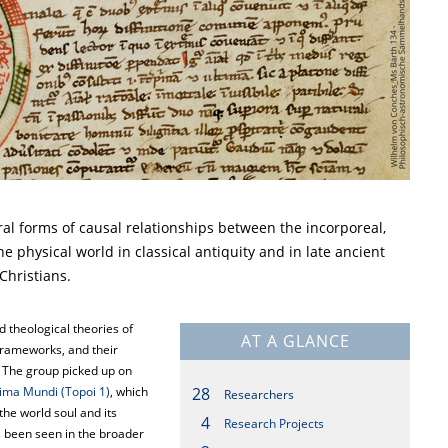
al forms of causal relationships between the incorporeal,
he physical world in classical antiquity and in late ancient
Christians.
 theological theories of
AT A GLANCE
 frameworks, and their
. The group picked up on
nima Mundi (Topoi 1)
, which
28
Researchers
the world soul and its
4
Research Projects
s been seen in the broader