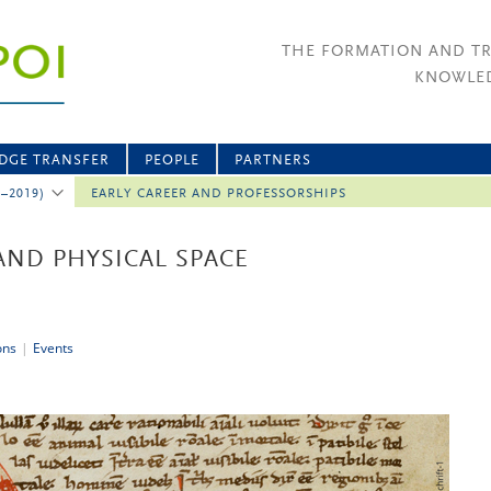
THE FORMATION AND T
KNOWLED
DGE TRANSFER
PEOPLE
PARTNERS
2–2019)
EARLY CAREER AND PROFESSORSHIPS
AND PHYSICAL SPACE
ons
|
Events