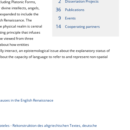
2
Dissertation Projects
cluding Platonic Forms,
ivine intellects, angels,
36
Publications
 expanded to include the
9
Events
ish Renaissance. The
14
 physical realm is central
Cooperating partners
ng principle that infuses
 be viewed from three
 about how entities
lly interact, an epistemological issue about the explanatory status of
bout the capacity of language to refer to and represent non-spatial
causes in the English Renaissnace
toteles - Rekonstruktion des altgriechischen Textes, deutsche