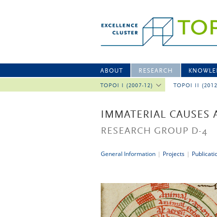
ABOUT
RESEARCH
KNOWLE
TOPOI I (2007-12)
TOPOI II (201
IMMATERIAL CAUSES 
RESEARCH GROUP D-4
General Information
|
Projects
|
Publicati