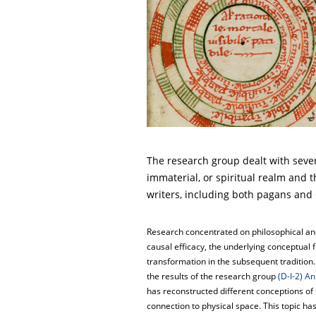
The research group dealt with sever
immaterial, or spiritual realm and t
writers, including both pagans and 
Research concentrated on philosophical and
causal efficacy, the underlying conceptual
transformation in the subsequent tradition
the results of the research group
(D-I-2) A
has reconstructed different conceptions of 
connection to physical space. This topic ha