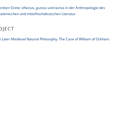
kten Sinne: olfactus, gustus und tactus in der Anthropologie des
 lateinischen und mittelhochdeutschen Literatur
OJECT
Later Medieval Natural Philosophy. The Case of William of Ockham.
There will be no updates to this website after October 31, 2019, as t