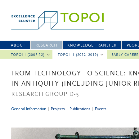
ABOUT
RESEARCH
KNOWLEDGE TRANSFER
PEOP
TOPOI I (2007-12)
TOPOI II (2012–2019)
EARLY CAREE
FROM TECHNOLOGY TO SCIENCE: K
IN ANTIQUITY (INCLUDING JUNIOR 
RESEARCH GROUP D-5
General Information
|
Projects
|
Publications
|
Events