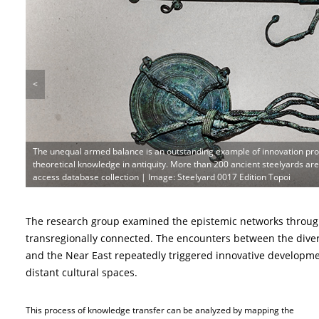
<
The unequal armed balance is an outstanding example of innovation pr
theoretical knowledge in antiquity. More than 200 ancient steelyards a
access database collection | Image: Steelyard 0017 Edition Topoi
The research group examined the epistemic networks throug
transregionally connected. The encounters between the dive
and the Near East repeatedly triggered innovative developme
distant cultural spaces.
This process of knowledge transfer can be analyzed by mapping the