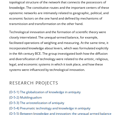
topological structure of the network that connects the possessors of
knowledge. The constitutive routes and the important centers of these
epistemic networks are intimately related to geographic, political, and
economic factors on the one hand and defined by mechanisms of
transmission and transformation on the other hand.
Technological innovation and the formation of scientific theory were
closely interrelated. The unequal-armed balance, for example,
facilitated operations of weighing and measuring. At the same time, it
incorporated knowledge about levers, which was formulated explicitly
in the 4th century BCE. The group investigated both how the diffusion
and diversification of technology were related to the artistic, religious,
legal, and economic systems in which it took place, and how these
systems were influenced by technological innovation.
RESEARCH PROJECTS
(D-5-1) The globalization of knowledge in antiquity
(D-5-2) Multilingualism
(D-5-3) The aristotelization of antiquity
(D-5-4) Pneumatic technology and knowledge in antiquity
(D-5-5) Between knowledge and innovation: the unequal armed balance