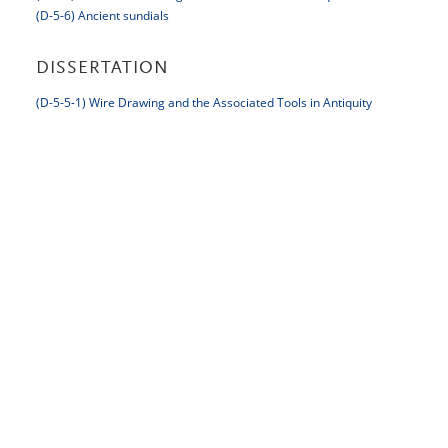
(D-5-6) Ancient sundials
DISSERTATION
(D-5-5-1) Wire Drawing and the Associated Tools in Antiquity