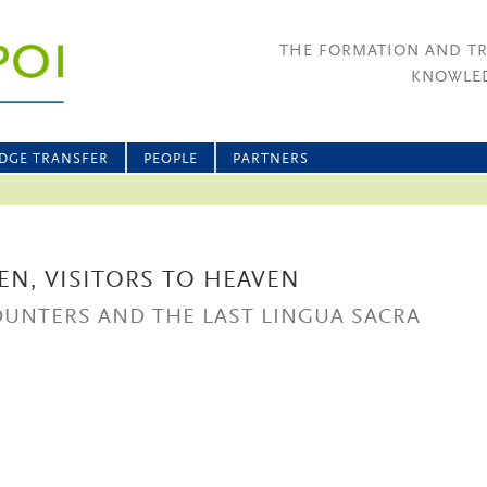
THE FORMATION AND T
KNOWLED
DGE TRANSFER
PEOPLE
PARTNERS
EN, VISITORS TO HEAVEN
OUNTERS AND THE LAST LINGUA SACRA