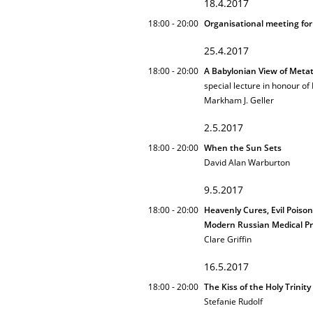
18.4.2017
18:00 - 20:00
Organisational meeting for
25.4.2017
18:00 - 20:00
A Babylonian View of Meta
special lecture in honour of
Markham J. Geller
2.5.2017
18:00 - 20:00
When the Sun Sets
David Alan Warburton
9.5.2017
18:00 - 20:00
Heavenly Cures, Evil Poison
Modern Russian Medical Pr
Clare Griffin
16.5.2017
18:00 - 20:00
The Kiss of the Holy Trinit
Stefanie Rudolf