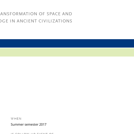
RANSFORMATION OF SPACE AND
GE IN ANCIENT CIVILIZATIONS
WHEN
Summer semester 2017