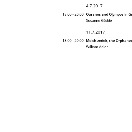
4.7.2017
18:00 - 20:00
Ouranos and Olympos in Gr
Susanne Gödde
11.7.2017
18:00 - 20:00
Melchizedek, the Orphane
William Adler