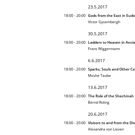
23.5.2017
18:00 - 20:00
Gods from the East in Eud
Victor Gysembergh
30.5.2017
18:00 - 20:00
Ladders to Heaven in Anc
Frans Wiggermann
6.6.2017
18:00 - 20:00
Sparks, Souls and Other Ce
Moshe Taube
13.6.2017
18:00 - 20:00
The Role of the Shechinah 
Bernd Roling
20.6.2017
18:00 - 20:00
Visitors to and from the Di
Alexandra von Lieven