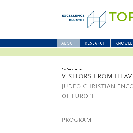
ABOUT
RESEARCH
KNOWLE
Lecture Series
VISITORS FROM HEAV
JUDEO-CHRISTIAN ENC
OF EUROPE
PROGRAM