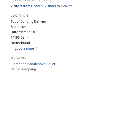
IS FOLLOW-UP EVENT OF
Visitors from Heaven, Visitors to Heaven
LOCATION
Topoi Building Dahlem
Bibliothek
Hittorfstraße 18
14195 Berlin
Deutschland
→ google maps
ORGANISER
Florentina Badalanova Geller
Rainer Kampling