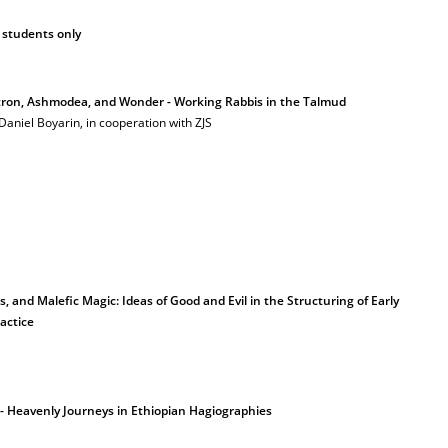
 students only
tron, Ashmodea, and Wonder - Working Rabbis in the Talmud
 Daniel Boyarin, in cooperation with ZJS
s, and Malefic Magic: Ideas of Good and Evil in the Structuring of Early
actice
y - Heavenly Journeys in Ethiopian Hagiographies