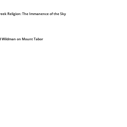
eek Religion: The Immanence of the Sky
d Wildman on Mount Tabor