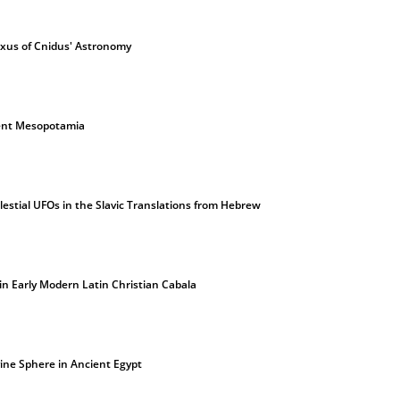
oxus of Cnidus' Astronomy
ient Mesopotamia
lestial UFOs in the Slavic Translations from Hebrew
in Early Modern Latin Christian Cabala
vine Sphere in Ancient Egypt