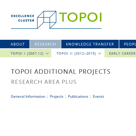
ABOUT
RESEARCH
KNOWLEDGE TRANSFER
PEOP
TOPOI I (2007-12)
TOPOI II (2012–2019)
EARLY CAREE
TOPOI ADDITIONAL PROJECTS
RESEARCH AREA PLUS
General Information
|
Projects
|
Publications
|
Events