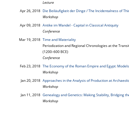
Lecture
Apr 26, 2018
Die Beiläufigkeit der Dinge / The Incidentalness of Th
Workshop
Apr 09, 2018
Antike im Wandel - Capital in Classical Antiquity
Conference
Mar 19, 2018
Time and Materiality
Periodization and Regional Chronologies at the Transi
(1200–600 BCE)
Conference
Feb 23, 2018
The Economy of the Roman Empire and Egypt: Models
Workshop
Jan 20, 2018
Approaches in the Analysis of Production at Archaeolo
Workshop
Jan 11, 2018
Genealogy and Genetics: Making Stability, Bridging t
Workshop