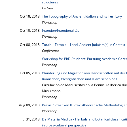
structures
Lecture
Oct 18, 2018
The Topography of Ancient Idalion and its Territory
Workshop
Oct 10, 2018
Intention/Intentionalität
Workshop
Oct 08, 2018
Torah – Temple – Land. Ancient Judaism(s) in Context
Conference
Workshop for PhD Students: Pursuing Academic Career
Workshop
Oct 05, 2018
Wanderung und Migration von Handschriften auf der 
Römischen, Westgotischen und Islamischen Zeit
Circulación de Manuscritos en la Península Ibérica d
Musulmana
Workshop
Aug 09, 2018
Praxis / Praktiken II. Praxistheoretische Methodologie
Workshop
Jul 31, 2018
De Materia Medica - Herbals and botanical classifica
in cross-cultural perspective