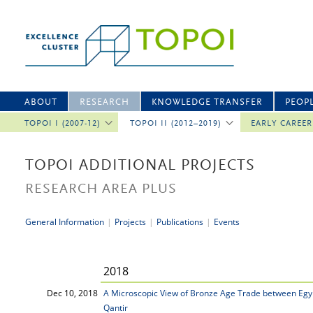
ABOUT
RESEARCH
KNOWLEDGE TRANSFER
PEOP
TOPOI I (2007-12)
TOPOI II (2012–2019)
EARLY CAREE
TOPOI ADDITIONAL PROJECTS
RESEARCH AREA PLUS
General Information
|
Projects
|
Publications
|
Events
2018
Dec 10, 2018
A Microscopic View of Bronze Age Trade between Egyp
Qantir