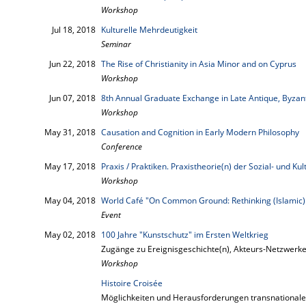
Workshop
Jul 18, 2018
Kulturelle Mehrdeutigkeit
Seminar
Jun 22, 2018
The Rise of Christianity in Asia Minor and on Cyprus
Workshop
Jun 07, 2018
8th Annual Graduate Exchange in Late Antique, Byzant
Workshop
May 31, 2018
Causation and Cognition in Early Modern Philosophy
Conference
May 17, 2018
Praxis / Praktiken. Praxistheorie(n) der Sozial- und K
Workshop
May 04, 2018
World Café "On Common Ground: Rethinking (Islamic)
Event
May 02, 2018
100 Jahre "Kunstschutz" im Ersten Weltkrieg
Zugänge zu Ereignisgeschichte(n), Akteurs-Netzwerk
Workshop
Histoire Croisée
Möglichkeiten und Herausforderungen transnationale