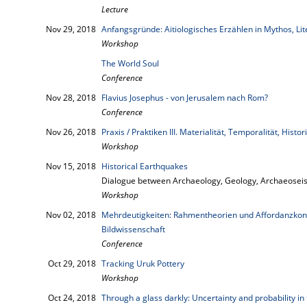
Lecture
Nov 29, 2018
Anfangsgründe: Aitiologisches Erzählen in Mythos, Li
Workshop
The World Soul
Conference
Nov 28, 2018
Flavius Josephus - von Jerusalem nach Rom?
Conference
Nov 26, 2018
Praxis / Praktiken III. Materialität, Temporalität, Histori
Workshop
Nov 15, 2018
Historical Earthquakes
Dialogue between Archaeology, Geology, Archaeoseis
Workshop
Nov 02, 2018
Mehrdeutigkeiten: Rahmentheorien und Affordanzkonz
Bildwissenschaft
Conference
Oct 29, 2018
Tracking Uruk Pottery
Workshop
Oct 24, 2018
Through a glass darkly: Uncertainty and probability in 