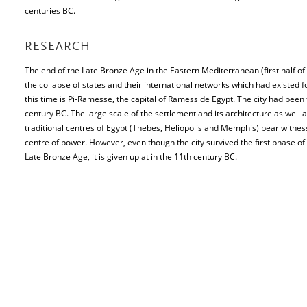
centuries BC.
RESEARCH
The end of the Late Bronze Age in the Eastern Mediterranean (first half of
the collapse of states and their international networks which had existed f
this time is Pi-Ramesse, the capital of Ramesside Egypt. The city had been
century BC. The large scale of the settlement and its architecture as well a
traditional centres of Egypt (Thebes, Heliopolis and Memphis) bear witnes
centre of power. However, even though the city survived the first phase of
Late Bronze Age, it is given up at in the 11th century BC.