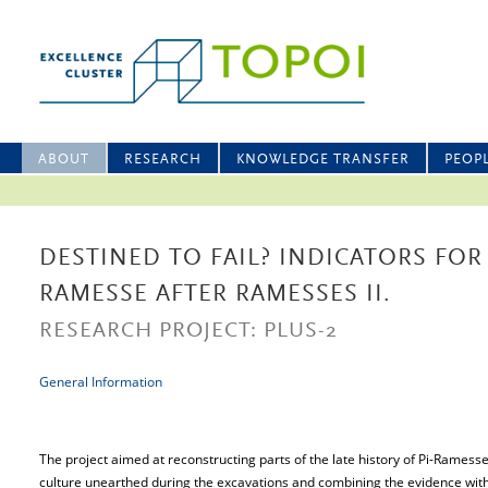
ABOUT
RESEARCH
KNOWLEDGE TRANSFER
PEOP
DESTINED TO FAIL? INDICATORS FOR I
RAMESSE AFTER RAMESSES II.
RESEARCH PROJECT: PLUS-2
General Information
The project aimed at reconstructing parts of the late history of Pi-Ramess
culture unearthed during the excavations and combining the evidence with