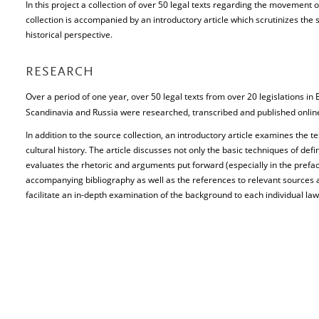
In this project a collection of over 50 legal texts regarding the movement 
collection is accompanied by an introductory article which scrutinizes the 
historical perspective.
RESEARCH
Over a period of one year, over 50 legal texts from over 20 legislations i
Scandinavia and Russia were researched, transcribed and published onli
In addition to the source collection, an introductory article examines the t
cultural history. The article discusses not only the basic techniques of defi
evaluates the rhetoric and arguments put forward (especially in the preface
accompanying bibliography as well as the references to relevant sources a
facilitate an in-depth examination of the background to each individual law