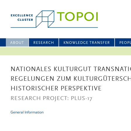
ABOUT
RESEARCH
KNOWLEDGE TRANSFER
PEOP
NATIONALES KULTURGUT TRANSNATI
REGELUNGEN ZUM KULTURGÜTERSCH
HISTORISCHER PERSPEKTIVE
RESEARCH PROJECT: PLUS-17
General Information