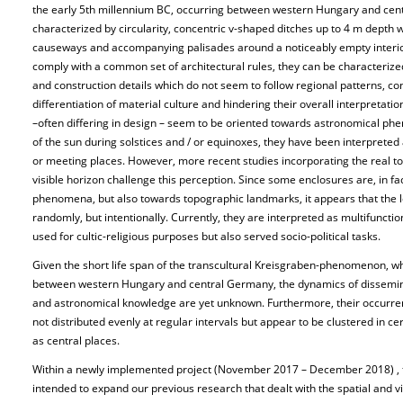
the early 5th millennium BC, occurring between western Hungary and cent
characterized by circularity, concentric v-shaped ditches up to 4 m depth
causeways and accompanying palisades around a noticeably empty inter
comply with a common set of architectural rules, they can be characterized 
and construction details which do not seem to follow regional patterns, co
differentiation of material culture and hindering their overall interpretat
–often differing in design – seem to be oriented towards astronomical phe
of the sun during solstices and / or equinoxes, they have been interpreted 
or meeting places. However, more recent studies incorporating the real top
visible horizon challenge this perception. Since some enclosures are, in f
phenomena, but also towards topographic landmarks, it appears that the l
randomly, but intentionally. Currently, they are interpreted as multifunct
used for cultic-religious purposes but also served socio-political tasks.
Given the short life span of the transcultural Kreisgraben-phenomenon, 
between western Hungary and central Germany, the dynamics of dissemina
and astronomical knowledge are yet unknown. Furthermore, their occurre
not distributed evenly at regular intervals but appear to be clustered in ce
as central places.
Within a newly implemented project (November 2017 – December 2018) , f
intended to expand our previous research that dealt with the spatial and vi