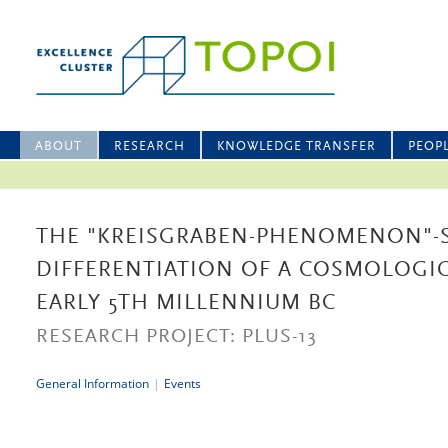
ABOUT
RESEARCH
KNOWLEDGE TRANSFER
PEOP
THE "KREISGRABEN-PHENOMENON"-
DIFFERENTIATION OF A COSMOLOGIC
EARLY 5TH MILLENNIUM BC
RESEARCH PROJECT: PLUS-13
General Information
|
Events