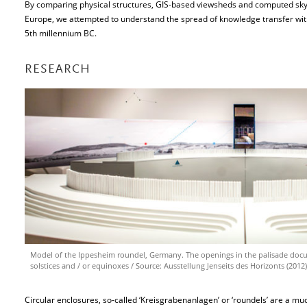
By comparing physical structures, GIS-based viewsheds and computed sky
Europe, we attempted to understand the spread of knowledge transfer wit
5th millennium BC.
RESEARCH
Model of the Ippesheim roundel, Germany. The openings in the palisade docu
solstices and / or equinoxes / Source: Ausstellung Jenseits des Horizonts (2012
Circular enclosures, so-called ‘Kreisgrabenanlagen’ or ‘roundels’ are a 