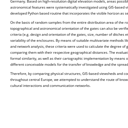
Germany. Based on high-resolution digital elevation models, areas possib
astronomical features were systematically investigated using GIS-based 
developed Python based routine that incorporates the visible horizon as s
On the basis of random samples from the entire distribution area of the 
topographical and astronomical orientation of the gates can also be verifi
criteria (e.g. design and orientation of the gates, size, number of ditches e
variability of the enclosures. By means of suitable multivariate methods lik
and network analysis, these criteria were used to calculate the degree of 
comparing them with their respective geographical distances. The evaluati
formal similarity, as well as their cartographic implementation by means 
different conceivable models for the transfer of knowledge and the spread 
Therefore, by comparing physical structures, GIS-based viewsheds and c
throughout central Europe, we attempted to understand the route of knowl
cultural interactions and communication networks.