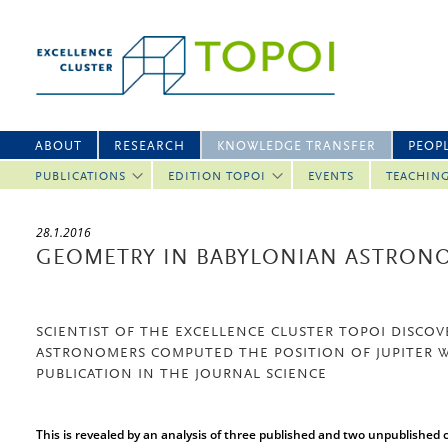
ABOUT
RESEARCH
KNOWLEDGE TRANSFER
PEOP
PUBLICATIONS
EDITION TOPOI
EVENTS
TEACHIN
28.1.2016
GEOMETRY IN BABYLONIAN ASTRON
SCIENTIST OF THE EXCELLENCE CLUSTER TOPOI DISCO
ASTRONOMERS COMPUTED THE POSITION OF JUPITER 
PUBLICATION IN THE JOURNAL SCIENCE
This is revealed by an analysis of three published and two unpublished