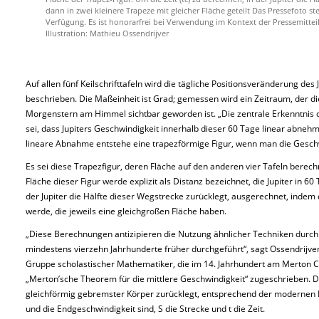
dann in zwei kleinere Trapeze mit gleicher Fläche geteilt Das Pressefoto
Verfügung. Es ist honorarfrei bei Verwendung im Kontext der Pressemitte
Illustration: Mathieu Ossendrijver
Auf allen fünf Keilschrifttafeln wird die tägliche Positionsveränderung de
beschrieben. Die Maßeinheit ist Grad; gemessen wird ein Zeitraum, der di
Morgenstern am Himmel sichtbar geworden ist. „Die zentrale Erkenntnis d
sei, dass Jupiters Geschwindigkeit innerhalb dieser 60 Tage linear abnehm
lineare Abnahme entstehe eine trapezförmige Figur, wenn man die Geschwi
Es sei diese Trapezfigur, deren Fläche auf den anderen vier Tafeln berech
Fläche dieser Figur werde explizit als Distanz bezeichnet, die Jupiter in 6
der Jupiter die Hälfte dieser Wegstrecke zurücklegt, ausgerechnet, indem 
werde, die jeweils eine gleichgroßen Fläche haben.
„Diese Berechnungen antizipieren die Nutzung ähnlicher Techniken durch
mindestens vierzehn Jahrhunderte früher durchgeführt“, sagt Ossendrijv
Gruppe scholastischer Mathematiker, die im 14. Jahrhundert am Merton Co
„Merton’sche Theorem für die mittlere Geschwindigkeit“ zugeschrieben. D
gleichförmig gebremster Körper zurücklegt, entsprechend der modernen F
und die Endgeschwindigkeit sind, S die Strecke und t die Zeit.