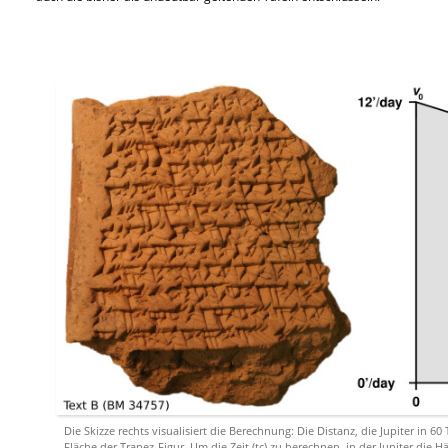
Die Skizze rechts visualisiert die Berechnung: Die Distanz, die Jupiter in 60
Fläche der Trapez-Figur. Um die Zeit (tc) zu berechnen, in der Jupiter die H