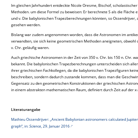
Im gleichen Jahrhundert entdeckte Nicole Oresme, Bischof, scholastischer
Methoden. um diese Formel zu beweisen: Er berechnete S als die Fläche 
und v. Die babylonischen Trapezberechnungen könnten, so Ossendrijver, 
gesehen werden.
Bislang war zudem angenommen worden, dass die Astronomen im antiken
verwandten, sie sich keine geometrischen Methoden aneigneten, obwohl d
v. Chr. geläufig waren.
Auch griechische Astronomen in der Zeit von 350 v. Chr. bis 150 n. Chr. 
bekannt. Die babylonischen Trapezberechnungen unterscheiden sich all
ihrer griechischen Fachkollegen, da die babylonischen Trapezfiguren kei
beschreiben, sondern dadurch zustande kommen, dass man die Geschwindig
Gegensatz zu den geometrischen Konstruktionen der griechischen Astron
in einem abstrakten mathematischen Raum, definiert durch Zeit auf der x
Literaturangabe
Mathieu Ossendrijver: „Ancient Babylonian astronomers calculated Jupiter’
graph“, in:
Science
, 29. Januar 2016