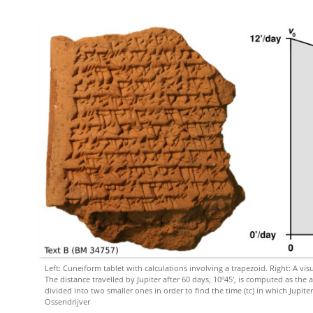
Left: Cuneiform tablet with calculations involving a trapezoid. Right: A vis
The distance travelled by Jupiter after 60 days, 10º45′, is computed as the 
divided into two smaller ones in order to find the time (tc) in which Jupiter
Ossendrijver