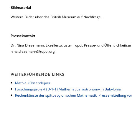
Bildmaterial
Weitere Bilder über das British Museum auf Nachfrage.
Pressekontakt
Dr. Nina Diezemann, Exzellenzcluster Topoi, Presse- und Öffentlichkeitsar
nina.diezemann@topoi.org
WEITERFÜHRENDE LINKS
Mathieu Ossendrijver
Forschungsprojekt (D-1-1) Mathematical astronomy in Babylonia
Rechenkünste der spätbabylonischen Mathematik,
Pressemitteilung vom