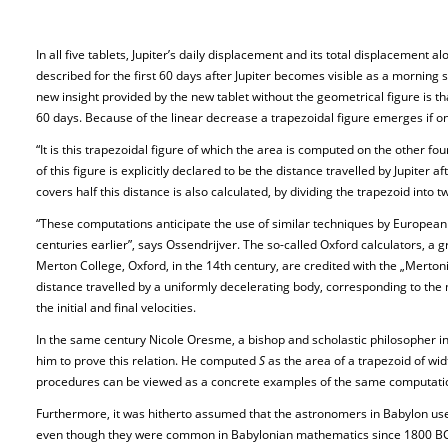
In all five tablets, Jupiter’s daily displacement and its total displacement a
described for the first 60 days after Jupiter becomes visible as a morning 
new insight provided by the new tablet without the geometrical figure is tha
60 days. Because of the linear decrease a trapezoidal figure emerges if on
“It is this trapezoidal figure of which the area is computed on the other fou
of this figure is explicitly declared to be the distance travelled by Jupiter
covers half this distance is also calculated, by dividing the trapezoid into 
“These computations anticipate the use of similar techniques by European s
centuries earlier”, says Ossendrijver. The so-called Oxford calculators, a
Merton College, Oxford, in the 14th century, are credited with the „Mert
distance travelled by a uniformly decelerating body, corresponding to th
the initial and final velocities.
In the same century Nicole Oresme, a bishop and scholastic philosopher i
him to prove this relation. He computed
S
as the area of a trapezoid of wi
procedures can be viewed as a concrete examples of the same computati
Furthermore, it was hitherto assumed that the astronomers in Babylon us
even though they were common in Babylonian mathematics since 1800 BC