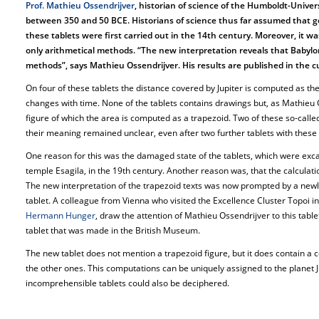
Prof. Mathieu Ossendrijver
, historian of science of the Humboldt-Univers
between 350 and 50 BCE. Historians of science thus far assumed that g
these tablets were first carried out in the 14th century. Moreover, it
only arithmetical methods. “The new interpretation reveals that Babyl
methods”, says Mathieu Ossendrijver. His results are published in the cu
On four of these tablets the distance covered by Jupiter is computed as the
changes with time. None of the tablets contains drawings but, as Mathieu O
figure of which the area is computed as a trapezoid. Two of these so-call
their meaning remained unclear, even after two further tablets with these
One reason for this was the damaged state of the tablets, which were excav
temple Esagila, in the 19th century. Another reason was, that the calculati
The new interpretation of the trapezoid texts was now prompted by a newl
tablet. A colleague from Vienna who visited the Excellence Cluster Topoi in
Hermann Hunger
, draw the attention of Mathieu Ossendrijver to this tabl
tablet that was made in the British Museum.
The new tablet does not mention a trapezoid figure, but it does contain a 
the other ones. This computations can be uniquely assigned to the planet Ju
incomprehensible tablets could also be deciphered.