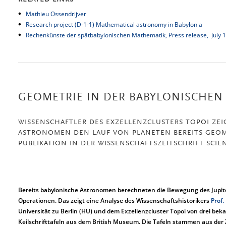
RELATED LINKS
Mathieu Ossendrijver
Research project (D-1-1) Mathematical astronomy in Babylonia
Rechenkünste der spätbabylonischen Mathematik,
Press release, July 
GEOMETRIE IN DER BABYLONISCHEN
WISSENSCHAFTLER DES EXZELLENZCLUSTERS TOPOI ZEI
ASTRONOMEN DEN LAUF VON PLANETEN BEREITS GEOM
PUBLIKATION IN DER WISSENSCHAFTSZEITSCHRIFT SCIE
Bereits babylonische Astronomen berechneten die Bewegung des Jupit
Operationen. Das zeigt eine Analyse des Wissenschaftshistorikers
Prof.
Universität zu Berlin (HU) und dem Exzellenzcluster Topoi von drei be
Keilschrifttafeln aus dem British Museum. Die Tafeln stammen aus der Z