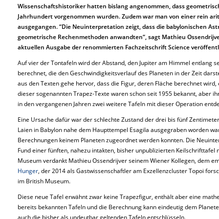
Wissenschaftshistoriker hatten bislang angenommen, dass geometrisch
Jahrhundert vorgenommen wurden. Zudem war man von einer rein arit
ausgegangen. “Die Neuinterpretation zeigt, dass die babylonischen A
geometrische Rechenmethoden anwandten“, sagt Mathieu Ossendrijver.
aktuellen Ausgabe der renommierten Fachzeitschrift Science veröffentl
Auf vier der Tontafeln wird der Abstand, den Jupiter am Himmel entlang se
berechnet, die den Geschwindigkeitsverlauf des Planeten in der Zeit darste
aus den Texten gehe hervor, dass die Figur, deren Fläche berechnet wird, 
dieser sogenannten Trapez-Texte waren schon seit 1955 bekannt, aber ih
in den vergangenen Jahren zwei weitere Tafeln mit dieser Operation entd
Eine Ursache dafür war der schlechte Zustand der drei bis fünf Zentimete
Laien in Babylon nahe dem Haupttempel Esagila ausgegraben worden ware
Berechnungen keinem Planeten zugeordnet werden konnten. Die Neuinter
Fund einer fünften, nahezu intakten, bisher unpublizierten Keilschrifttafel 
Museum verdankt Mathieu Ossendrijver seinem Wiener Kollegen, dem emeri
Hunger
, der 2014 als Gastwissenschaftler am Exzellenzcluster Topoi forsc
im British Museum.
Diese neue Tafel erwähnt zwar keine Trapezfigur, enthält aber eine math
bereits bekannten Tafeln und die Berechnung kann eindeutig dem Planeten
auch die bisher als undeutbar geltenden Tafeln entschlüsseln.