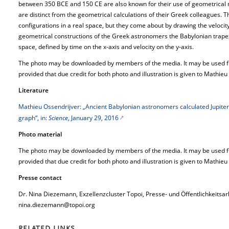
between 350 BCE and 150 CE are also known for their use of geometrical 
are distinct from the geometrical calculations of their Greek colleagues. T
configurations in a real space, but they come about by drawing the velocit
geometrical constructions of the Greek astronomers the Babylonian trapez
space, defined by time on the x-axis and velocity on the y-axis.
The photo may be downloaded by members of the media. It may be used free
provided that due credit for both photo and illustration is given to Mathieu
Literature
Mathieu Ossendrijver: „Ancient Babylonian astronomers calculated Jupiter’
graph“, in:
Science
, January 29, 2016
Photo material
The photo may be downloaded by members of the media. It may be used free
provided that due credit for both photo and illustration is given to Mathieu
Presse contact
Dr. Nina Diezemann, Exzellenzcluster Topoi, Presse- und Öffentlichkeitsar
nina.diezemann@topoi.org