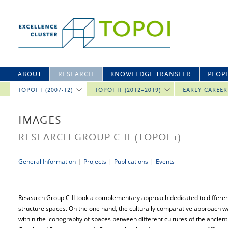
ABOUT
RESEARCH
KNOWLEDGE TRANSFER
PEOP
TOPOI I (2007-12)
TOPOI II (2012–2019)
EARLY CAREE
IMAGES
RESEARCH GROUP C-II
(TOPOI 1)
General Information
|
Projects
|
Publications
|
Events
Research Group C-II took a complementary approach dedicated to differen
structure spaces. On the one hand, the culturally comparative approach 
within the iconography of spaces between different cultures of the ancient