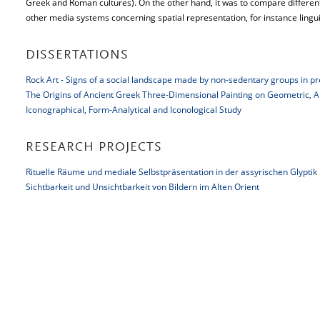
Greek and Roman cultures). On the other hand, it was to compare different
other media systems concerning spatial representation, for instance linguist
DISSERTATIONS
Rock Art - Signs of a social landscape made by non-sedentary groups in pr
The Origins of Ancient Greek Three-Dimensional Painting on Geometric, Ar
Iconographical, Form-Analytical and Iconological Study
RESEARCH PROJECTS
Rituelle Räume und mediale Selbstpräsentation in der assyrischen Glyptik
Sichtbarkeit und Unsichtbarkeit von Bildern im Alten Orient