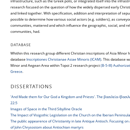
infrastructure, such as the Greek polis, or integrated itself into the infra
research focused on the question of how the widely dispersed early Chris
and linked together. With specification, addition and interpretation of sepu
possible to determine how various social actors (e.g. soldiers), as conveyo
communities, mattered and which influence the geographic, social, and re
communities, had.
DATABASE
Whithin this research group different Christian inscriptions of Asia Minor 
database
Inscriptiones Christianae Asiae Minoris (ICAM)
. This database w
Minor and Aegean Area within Topoi 2 research project
(B-5-III) Authoriz
Greece
.
DISSERTATIONS
'And Made them for Our God a Kingdom and Priests'. The βασιλεία-/βασιλεύ
22:5
Images of Space in the Third Sibylline Oracle
The Impact of Visigothic Legislation on the Church on the Iberian Peninsul
The public appearence of Christianity in late Antique Antioch. Focusing on
of John Chrysostom about Antiochian martyrs