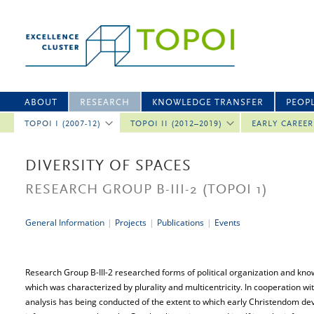
ABOUT
RESEARCH
KNOWLEDGE TRANSFER
PEOP
TOPOI I (2007-12)
TOPOI II (2012–2019)
EARLY CAREE
DIVERSITY OF SPACES
RESEARCH GROUP B-III-2
(TOPOI 1)
General Information
|
Projects
|
Publications
|
Events
Research Group B-III-2 researched forms of political organization and kno
which was characterized by plurality and multicentricity. In cooperation w
analysis has being conducted of the extent to which early Christendom de