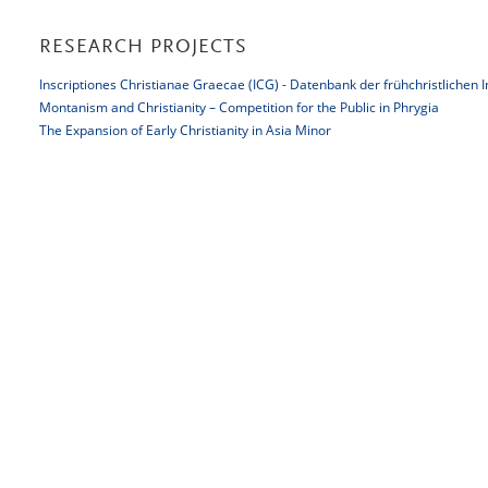
RESEARCH PROJECTS
Inscriptiones Christianae Graecae (ICG) - Datenbank der frühchristlichen 
Montanism and Christianity – Competition for the Public in Phrygia
The Expansion of Early Christianity in Asia Minor