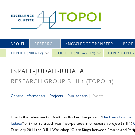
ABOUT
RESEARCH
KNOWLEDGE TRANSFER
PEOP
TOPOI I (2007-12)
TOPOI II (2012–2019)
EARLY CAREE
ISRAEL-JUDAH-IUDAEA
RESEARCH GROUP B-III-1
(TOPOI 1)
General Information
|
Projects
|
Publications
|
Events
Due to the retirement of Matthias Köckert the project “
The Herodian clien
Iudaea
” of Ernst Baltrusch was incorporated into research project (B-II-1)
February 2011 the B-II-1-Workshop “Client Kings between Empire and Perip