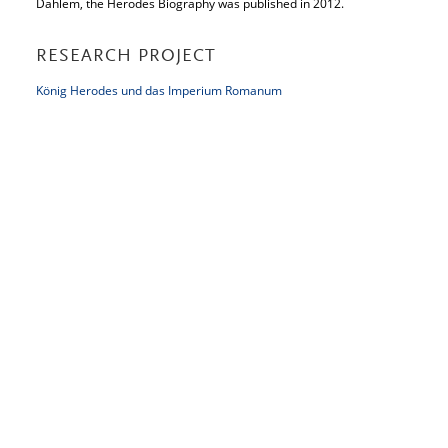
Dahlem, the Herodes Biography was published in 2012.
RESEARCH PROJECT
König Herodes und das Imperium Romanum