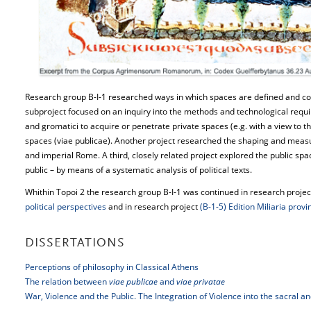
Research group B-I-1 researched ways in which spaces are defined and co
subproject focused on an inquiry into the methods and technological re
and gromatici to acquire or penetrate private spaces (e.g. with a view to 
spaces (viae publicae). Another project researched the shaping and measur
and imperial Rome. A third, closely related project explored the public spac
public – by means of a systematic analysis of political texts.
Whithin Topoi 2 the research group B-I-1 was continued in research proje
political perspectives
and in research project
(B-1-5) Edition Miliaria prov
DISSERTATIONS
Perceptions of philosophy in Classical Athens
The relation between
viae publicae
and
viae privatae
War, Violence and the Public. The Integration of Violence into the sacral 