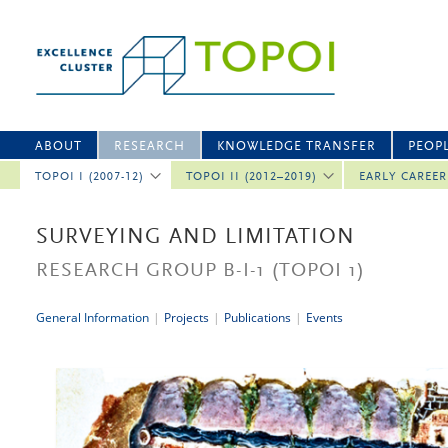
ABOUT
RESEARCH
KNOWLEDGE TRANSFER
PEOP
TOPOI I (2007-12)
TOPOI II (2012–2019)
EARLY CAREE
SURVEYING AND LIMITATION
RESEARCH GROUP B-I-1
(TOPOI 1)
General Information
|
Projects
|
Publications
|
Events