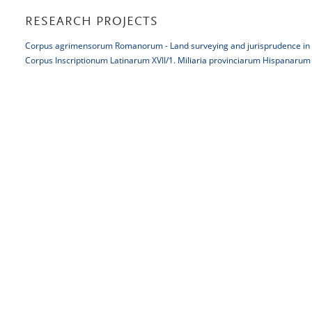
RESEARCH PROJECTS
Corpus agrimensorum Romanorum - Land surveying and jurisprudence in
Corpus Inscriptionum Latinarum XVII/1. Miliaria provinciarum Hispanarum