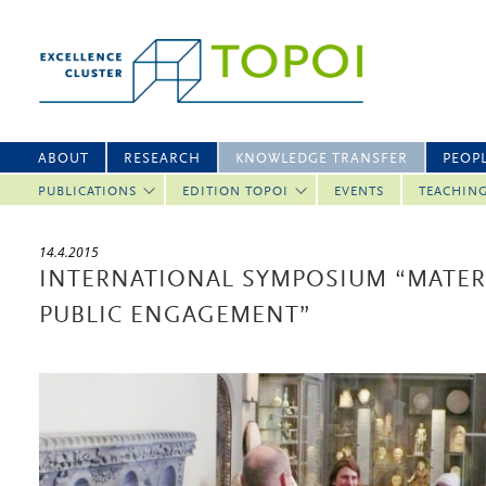
ABOUT
RESEARCH
KNOWLEDGE TRANSFER
PEOP
PUBLICATIONS
EDITION TOPOI
EVENTS
TEACHIN
14.4.2015
INTERNATIONAL SYMPOSIUM “MATERI
PUBLIC ENGAGEMENT”