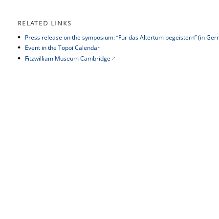
RELATED LINKS
Press release on the symposium: “Für das Altertum begeistern” (in Ge
Event in the Topoi Calendar
Fitzwilliam Museum Cambridge