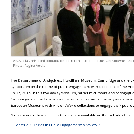
Anastasia Christophilopoulou on the reconstruction of the Landsdowne Relie
Photo: Regina Attula
The Department of Antiquities, Fitzwilliam Museum, Cambridge and the Exc
symposium on the theme of public engagement with collections of the A
16-17, 2015. In this two day symposium, museum curators and pedagogues a
Cambridge and the Excellence Cluster Topoi looked at the range of strate
European Museums with Ancient World collections to engage their public wi
A review and retrospect in pictures is now available on the website of the B
→ Material Cultures in Public Engagement: a review